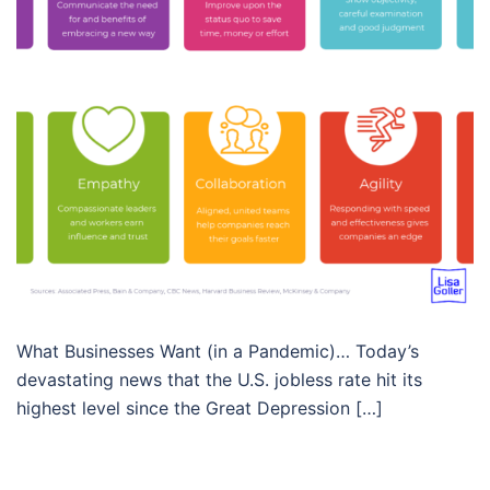
What Businesses Want (in a Pandemic)… Today’s
devastating news that the U.S. jobless rate hit its
highest level since the Great Depression […]