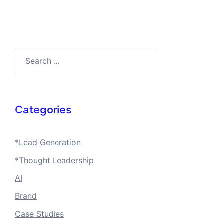
Search…
Categories
*Lead Generation
*Thought Leadership
AI
Brand
Case Studies