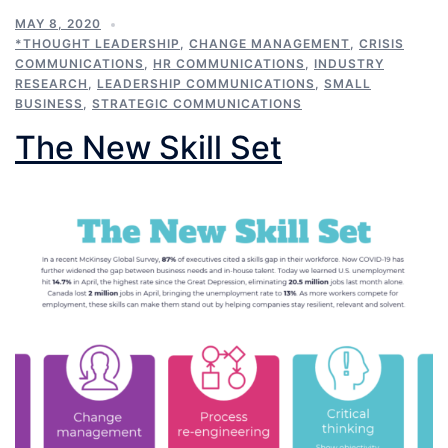
MAY 8, 2020
*THOUGHT LEADERSHIP
,
CHANGE MANAGEMENT
,
CRISIS
COMMUNICATIONS
,
HR COMMUNICATIONS
,
INDUSTRY
RESEARCH
,
LEADERSHIP COMMUNICATIONS
,
SMALL
BUSINESS
,
STRATEGIC COMMUNICATIONS
The New Skill Set