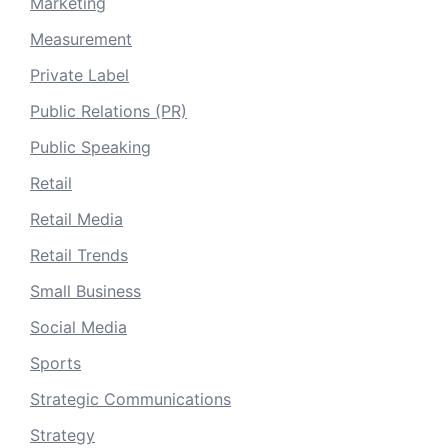
Marketing
Measurement
Private Label
Public Relations (PR)
Public Speaking
Retail
Retail Media
Retail Trends
Small Business
Social Media
Sports
Strategic Communications
Strategy