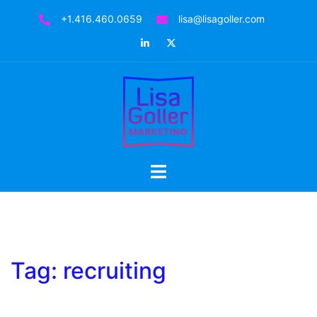
Skip
+1.416.460.0659
lisa@lisagoller.com
to
LinkedIn
Twitter
content
Toggle
menu
Tag:
recruiting