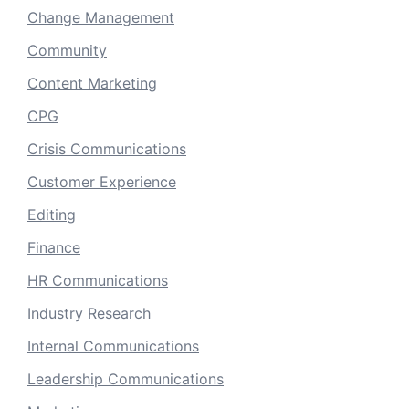
Change Management
Community
Content Marketing
CPG
Crisis Communications
Customer Experience
Editing
Finance
HR Communications
Industry Research
Internal Communications
Leadership Communications