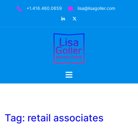
Skip
+1.416.460.0659
lisa@lisagoller.com
to
LinkedIn
Twitter
content
Toggle
menu
Tag:
retail associates