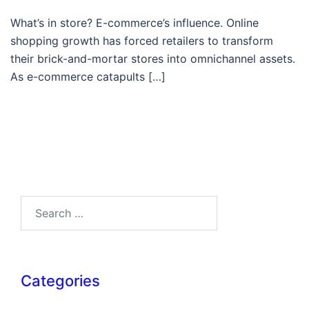
What’s in store? E-commerce’s influence. Online
shopping growth has forced retailers to transform
their brick-and-mortar stores into omnichannel assets.
As e-commerce catapults […]
Search…
Categories