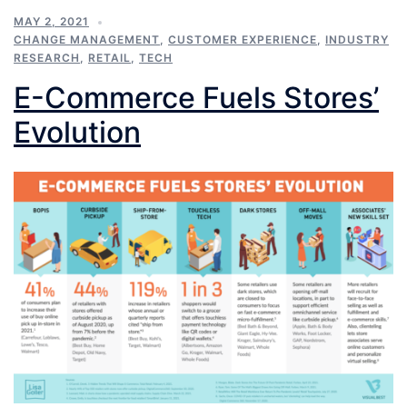
MAY 2, 2021
CHANGE MANAGEMENT
,
CUSTOMER EXPERIENCE
,
INDUSTRY
RESEARCH
,
RETAIL
,
TECH
E-Commerce Fuels Stores’
Evolution