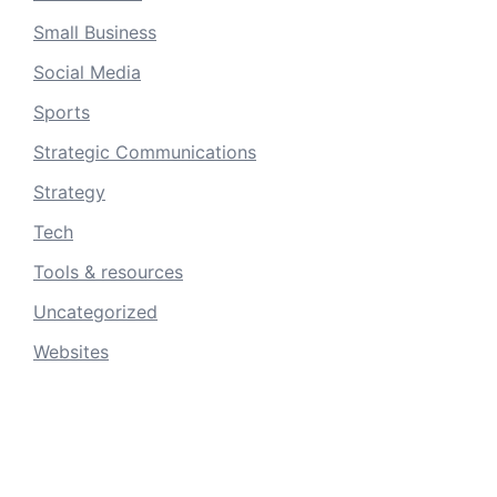
Small Business
Social Media
Sports
Strategic Communications
Strategy
Tech
Tools & resources
Uncategorized
Websites