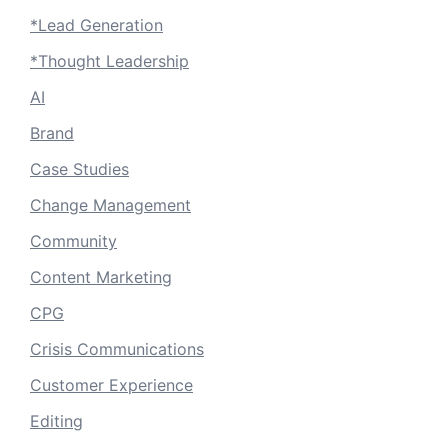
*Lead Generation
*Thought Leadership
AI
Brand
Case Studies
Change Management
Community
Content Marketing
CPG
Crisis Communications
Customer Experience
Editing