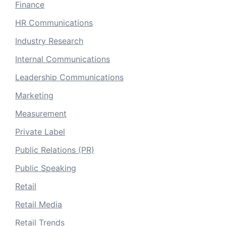
Finance
HR Communications
Industry Research
Internal Communications
Leadership Communications
Marketing
Measurement
Private Label
Public Relations (PR)
Public Speaking
Retail
Retail Media
Retail Trends