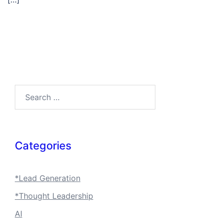
Search…
Categories
*Lead Generation
*Thought Leadership
AI