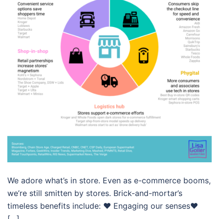
We adore what’s in store. Even as e-commerce booms,
we’re still smitten by stores. Brick-and-mortar’s
timeless benefits include: ❤️ Engaging our senses❤️
[…]