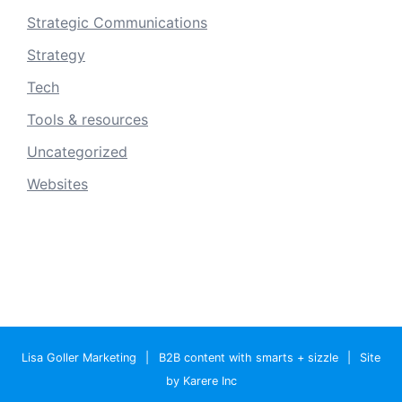
Strategic Communications
Strategy
Tech
Tools & resources
Uncategorized
Websites
Lisa Goller Marketing
|
B2B content with smarts + sizzle
|
Site
by Karere Inc