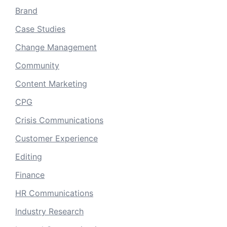
Brand
Case Studies
Change Management
Community
Content Marketing
CPG
Crisis Communications
Customer Experience
Editing
Finance
HR Communications
Industry Research