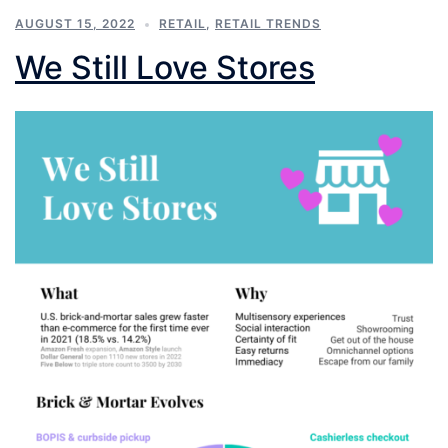
AUGUST 15, 2022
RETAIL
,
RETAIL TRENDS
We Still Love Stores