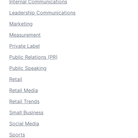
Internal Communications
Leadership Communications
Marketing
Measurement
Private Label
Public Relations (PR)
Public Speaking
Retail
Retail Media
Retail Trends
Small Business
Social Media
Sports