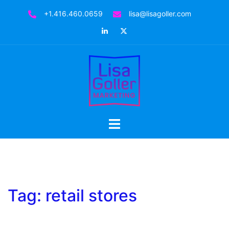
Skip
+1.416.460.0659
lisa@lisagoller.com
to
LinkedIn
Twitter
content
Toggle
menu
Tag:
retail stores