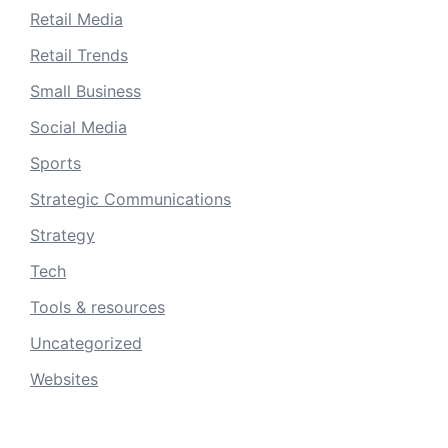
Retail Media
Retail Trends
Small Business
Social Media
Sports
Strategic Communications
Strategy
Tech
Tools & resources
Uncategorized
Websites