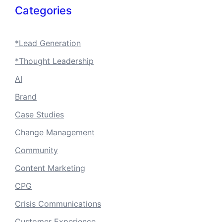
Categories
*Lead Generation
*Thought Leadership
AI
Brand
Case Studies
Change Management
Community
Content Marketing
CPG
Crisis Communications
Customer Experience