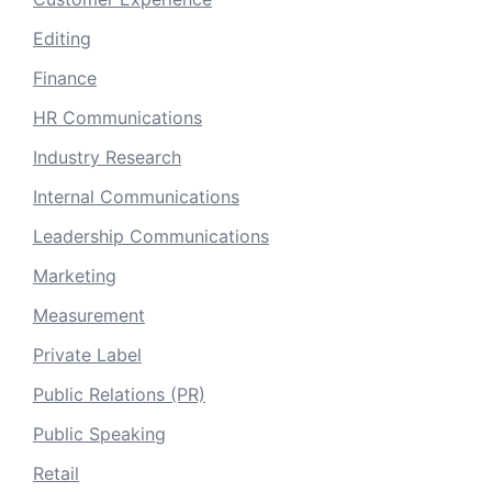
Editing
Finance
HR Communications
Industry Research
Internal Communications
Leadership Communications
Marketing
Measurement
Private Label
Public Relations (PR)
Public Speaking
Retail