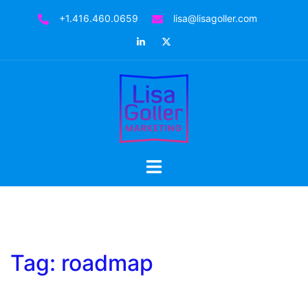
Skip
+1.416.460.0659
lisa@lisagoller.com
to
LinkedIn
Twitter
content
Toggle
menu
Tag:
roadmap