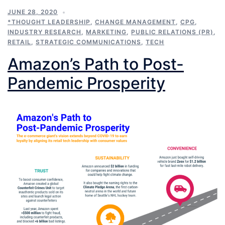
JUNE 28, 2020
*THOUGHT LEADERSHIP
,
CHANGE MANAGEMENT
,
CPG
,
INDUSTRY RESEARCH
,
MARKETING
,
PUBLIC RELATIONS (PR)
,
RETAIL
,
STRATEGIC COMMUNICATIONS
,
TECH
Amazon’s Path to Post-
Pandemic Prosperity