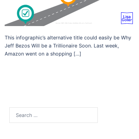
This infographic’s alternative title could easily be Why
Jeff Bezos Will be a Trillionaire Soon. Last week,
Amazon went on a shopping […]
Search…