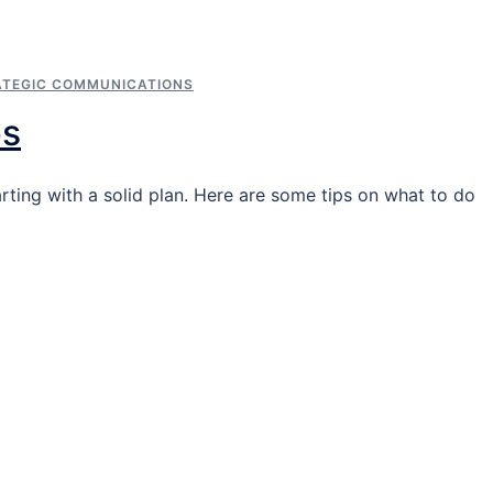
ATEGIC COMMUNICATIONS
ps
arting with a solid plan. Here are some tips on what to do