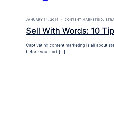
JANUARY 14, 2014
CONTENT MARKETING
,
STR
Sell With Words: 10 Ti
Captivating content marketing is all about st
before you start […]