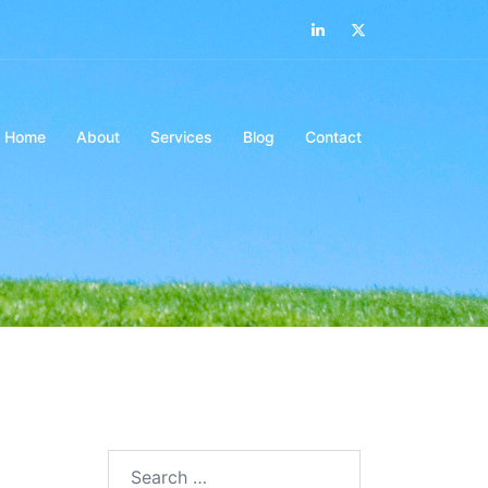
LinkedIn
Twitter
Home
About
Services
Blog
Contact
Search…