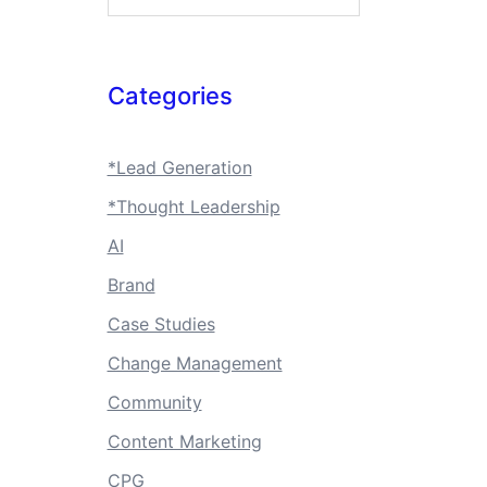
Categories
*Lead Generation
*Thought Leadership
AI
Brand
Case Studies
Change Management
Community
Content Marketing
CPG