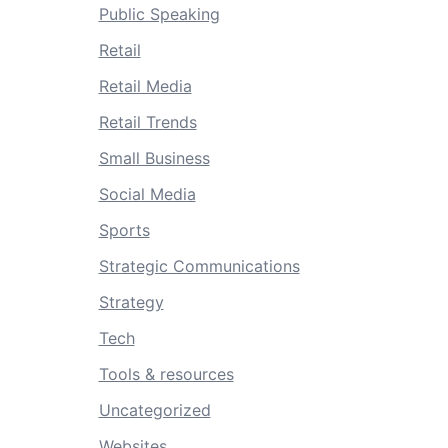
Public Speaking
Retail
Retail Media
Retail Trends
Small Business
Social Media
Sports
Strategic Communications
Strategy
Tech
Tools & resources
Uncategorized
Websites