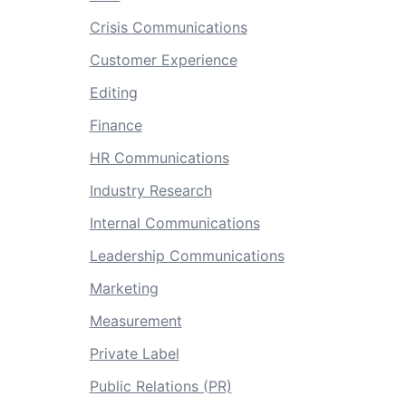
Crisis Communications
Customer Experience
Editing
Finance
HR Communications
Industry Research
Internal Communications
Leadership Communications
Marketing
Measurement
Private Label
Public Relations (PR)