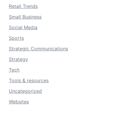
Retail Trends
Small Business
Social Media
Sports
Strategic Communications
Strategy
Tech
Tools & resources
Uncategorized
Websites