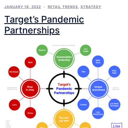
JANUARY 16, 2022
RETAIL TRENDS
,
STRATEGY
Target’s Pandemic
Partnerships