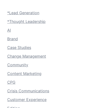
*Lead Generation
*Thought Leadership
AI
Brand
Case Studies
Change Management
Community
Content Marketing
CPG
Crisis Communications
Customer Experience