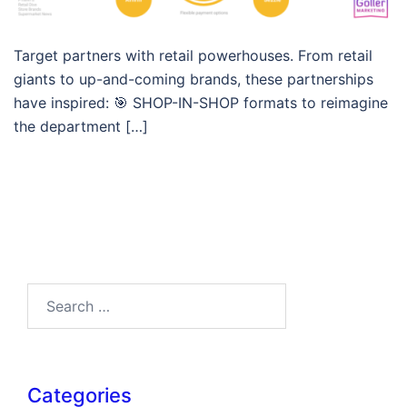
Target partners with retail powerhouses. From retail
giants to up-and-coming brands, these partnerships
have inspired: 🎯 SHOP-IN-SHOP formats to reimagine
the department […]
Search…
Categories