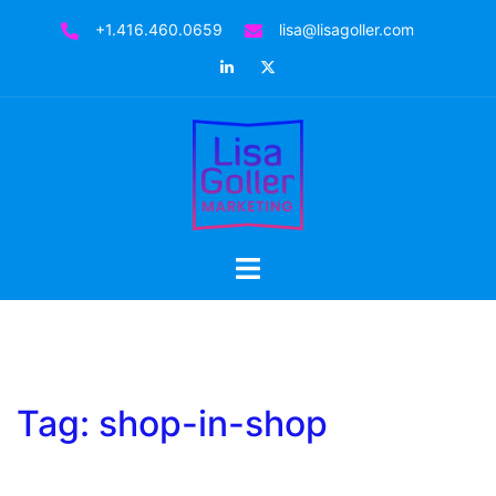
Skip
+1.416.460.0659
lisa@lisagoller.com
to
LinkedIn
Twitter
content
Toggle
menu
Tag:
shop-in-shop