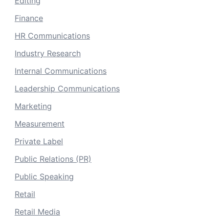
Editing
Finance
HR Communications
Industry Research
Internal Communications
Leadership Communications
Marketing
Measurement
Private Label
Public Relations (PR)
Public Speaking
Retail
Retail Media