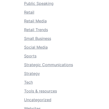
Public Speaking
Retail
Retail Media
Retail Trends
Small Business
Social Media
Sports
Strategic Communications
Strategy
Tech
Tools & resources
Uncategorized
Websites