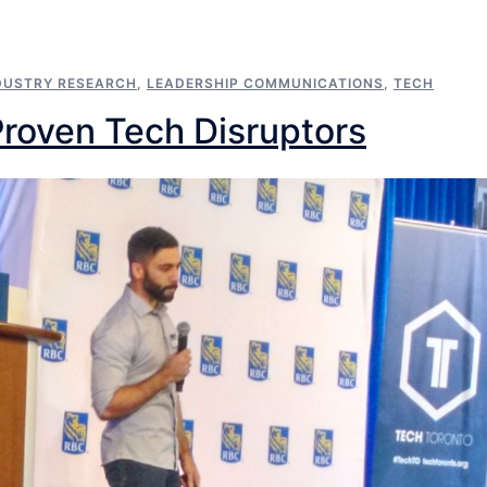
DUSTRY RESEARCH
,
LEADERSHIP COMMUNICATIONS
,
TECH
Proven Tech Disruptors