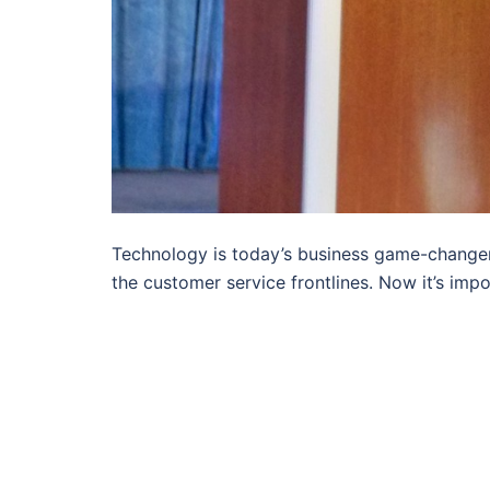
Technology is today’s business game-changer.
the customer service frontlines. Now it’s impo