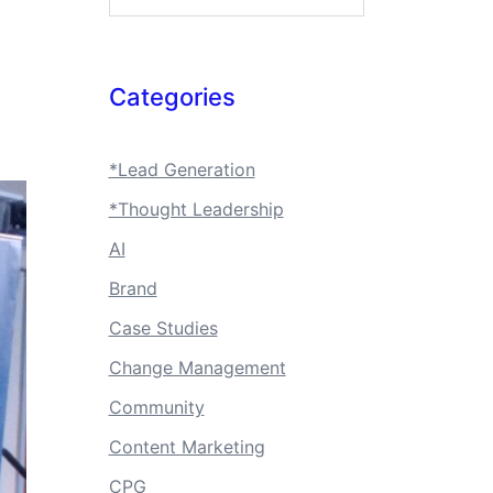
Categories
*Lead Generation
*Thought Leadership
AI
Brand
Case Studies
Change Management
Community
Content Marketing
CPG