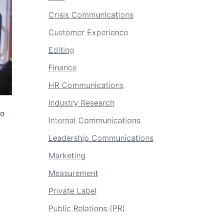
Crisis Communications
Customer Experience
Editing
Finance
HR Communications
Industry Research
to
Internal Communications
Leadership Communications
Marketing
Measurement
Private Label
Public Relations (PR)