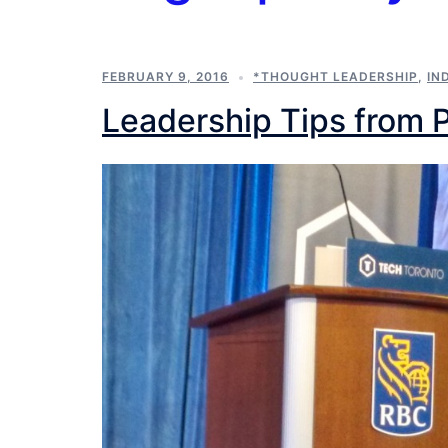
FEBRUARY 9, 2016
*THOUGHT LEADERSHIP
,
IN
Leadership Tips from 