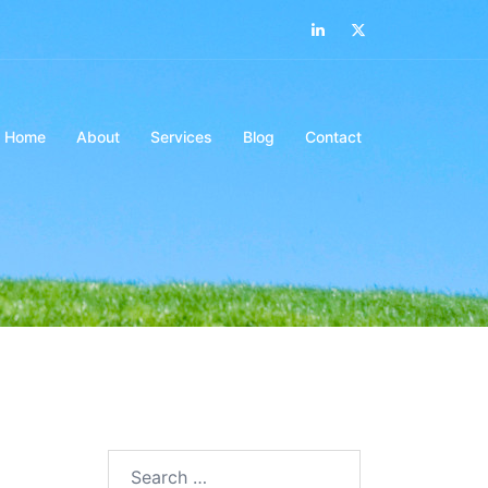
LinkedIn
Twitter
Home
About
Services
Blog
Contact
Search…