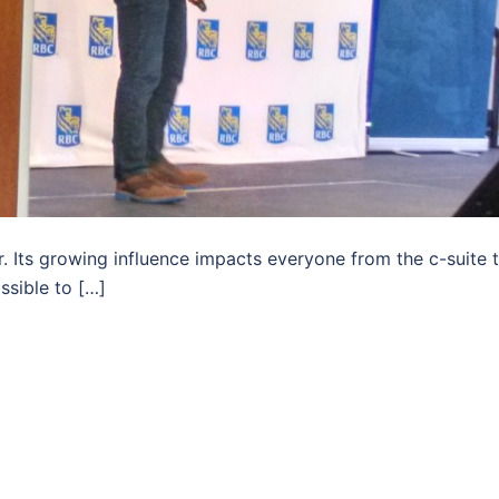
 Its growing influence impacts everyone from the c-suite 
ssible to […]