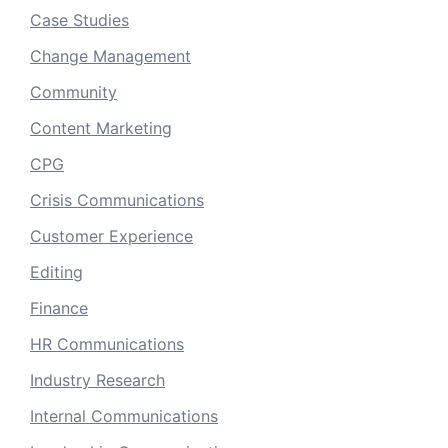
Case Studies
Change Management
Community
Content Marketing
CPG
Crisis Communications
Customer Experience
Editing
Finance
HR Communications
Industry Research
Internal Communications