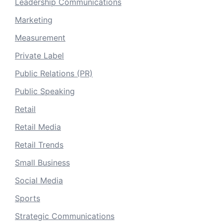
Leadership Communications
Marketing
Measurement
Private Label
Public Relations (PR)
Public Speaking
Retail
Retail Media
Retail Trends
Small Business
Social Media
Sports
Strategic Communications