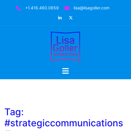
Skip
+1.416.460.0659
lisa@lisagoller.com
to
LinkedIn
Twitter
content
Toggle
menu
Tag:
#strategiccommunications