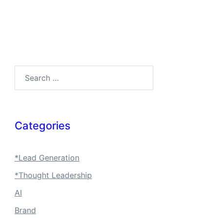
Search…
Categories
*Lead Generation
*Thought Leadership
AI
Brand