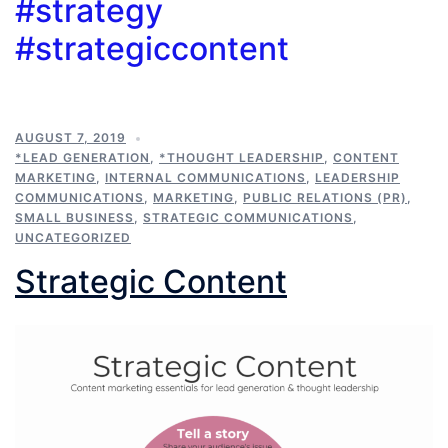
#strategy
#strategiccontent
AUGUST 7, 2019
*LEAD GENERATION
,
*THOUGHT LEADERSHIP
,
CONTENT
MARKETING
,
INTERNAL COMMUNICATIONS
,
LEADERSHIP
COMMUNICATIONS
,
MARKETING
,
PUBLIC RELATIONS (PR)
,
SMALL BUSINESS
,
STRATEGIC COMMUNICATIONS
,
UNCATEGORIZED
Strategic Content