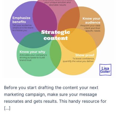
Before you start drafting the content your next
marketing campaign, make sure your message
resonates and gets results. This handy resource for
[…]