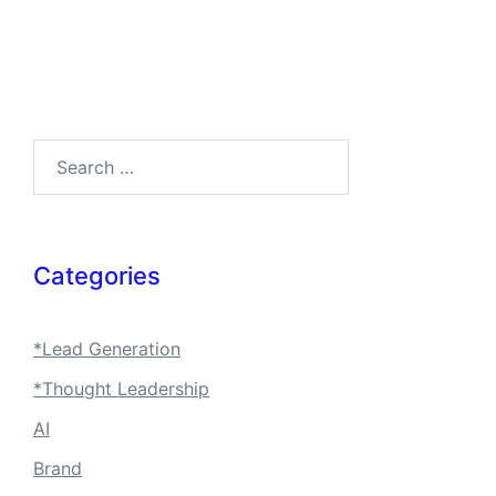
Search…
Categories
*Lead Generation
*Thought Leadership
AI
Brand