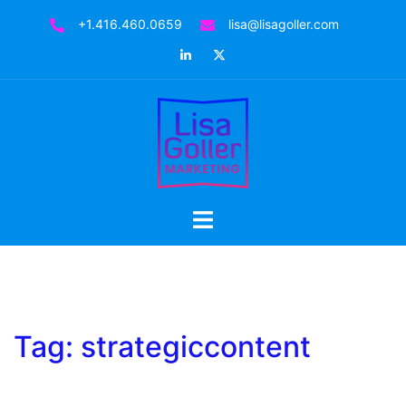
Skip
+1.416.460.0659
lisa@lisagoller.com
to
LinkedIn
Twitter
content
Toggle
menu
Tag:
strategiccontent