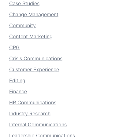
Case Studies
Change Management
Community
Content Marketing
CPG
Crisis Communications
Customer Experience
Editing
Finance
HR Communications
Industry Research
Internal Communications
Leadership Communications