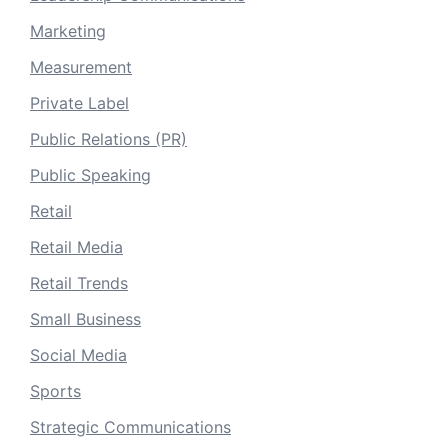
Marketing
Measurement
Private Label
Public Relations (PR)
Public Speaking
Retail
Retail Media
Retail Trends
Small Business
Social Media
Sports
Strategic Communications