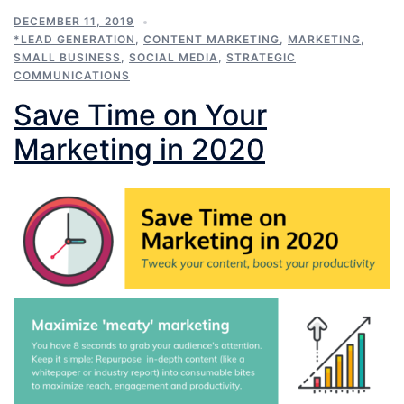
DECEMBER 11, 2019
*LEAD GENERATION
,
CONTENT MARKETING
,
MARKETING
,
SMALL BUSINESS
,
SOCIAL MEDIA
,
STRATEGIC
COMMUNICATIONS
Save Time on Your
Marketing in 2020