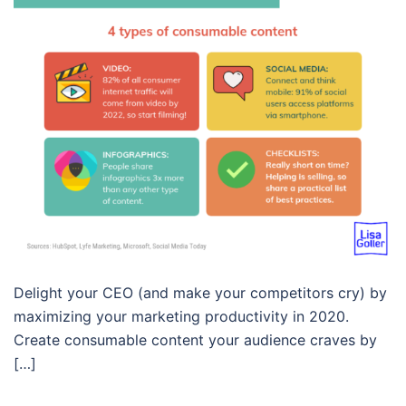
Delight your CEO (and make your competitors cry) by
maximizing your marketing productivity in 2020.
Create consumable content your audience craves by
[…]