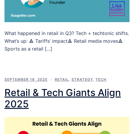
What happened in retail in Q3? Tech + techtonic shifts.
What’s up: 🔺 Tariffs’ impact🔺 Retail media moves🔺
Sports as a retail […]
SEPTEMBER 19, 2025
RETAIL
,
STRATEGY
,
TECH
Retail & Tech Giants Align
2025