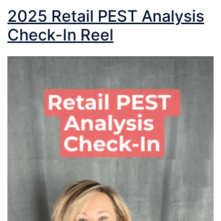
2025 Retail PEST Analysis
Check-In Reel