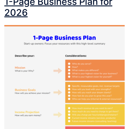
1-Page Business Plan for
2026