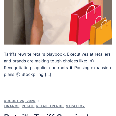
Tariffs rewrite retail’s playbook. Executives at retailers
and brands are making tough choices like: ✍️
Renegotiating supplier contracts ⏸️ Pausing expansion
plans 📦 Stockpiling […]
AUGUST 25, 2025
FINANCE
,
RETAIL
,
RETAIL TRENDS
,
STRATEGY