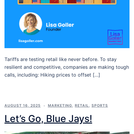
Tariffs are testing retail like never before. To stay
resilient and competitive, companies are making tough
calls, including: Hiking prices to offset […]
AUGUST 16, 2025
MARKETING
,
RETAIL
,
SPORTS
Let’s Go, Blue Jays!