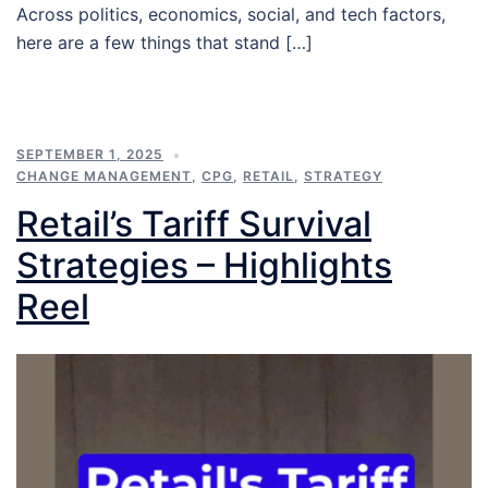
Across politics, economics, social, and tech factors,
here are a few things that stand […]
SEPTEMBER 1, 2025
CHANGE MANAGEMENT
,
CPG
,
RETAIL
,
STRATEGY
Retail’s Tariff Survival
Strategies – Highlights
Reel