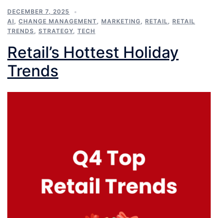
DECEMBER 7, 2025
AI
,
CHANGE MANAGEMENT
,
MARKETING
,
RETAIL
,
RETAIL
TRENDS
,
STRATEGY
,
TECH
Retail’s Hottest Holiday
Trends