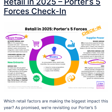
Retail in 2025 – Porter’s 5
Forces Check-In
Which retail factors are making the biggest impact this
year? As promised, we’re revisiting our Porter’s 5