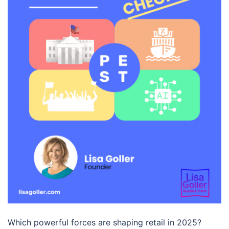
Which powerful forces are shaping retail in 2025?