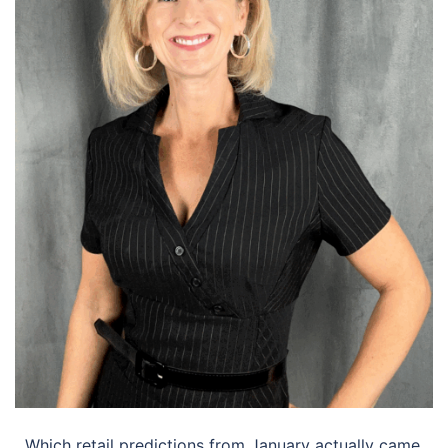
Which retail predictions from January actually came