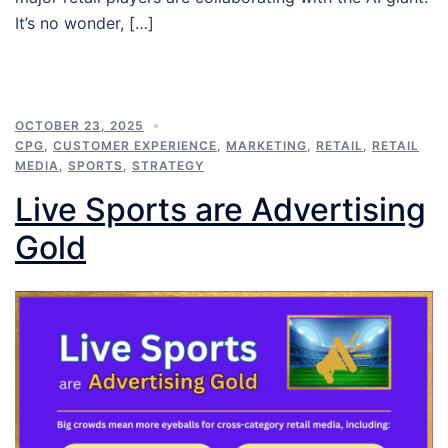
It’s no wonder, […]
OCTOBER 23, 2025
CPG
,
CUSTOMER EXPERIENCE
,
MARKETING
,
RETAIL
,
RETAIL
MEDIA
,
SPORTS
,
STRATEGY
Live Sports are Advertising
Gold