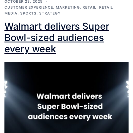
OCTOBER 23, 2025
CUSTOMER EXPERIENCE
,
MARKETING
,
RETAIL
,
RETAIL
MEDIA
,
SPORTS
,
STRATEGY
Walmart delivers Super
Bowl-sized audiences
every week