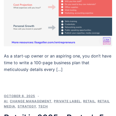
As a start-up owner or an aspiring one, you don’t have
time to write a 100-page business plan that
meticulously details every […]
OCTOBER 6, 2025
AI
,
CHANGE MANAGEMENT
,
PRIVATE LABEL
,
RETAIL
,
RETAIL
MEDIA
,
STRATEGY
,
TECH