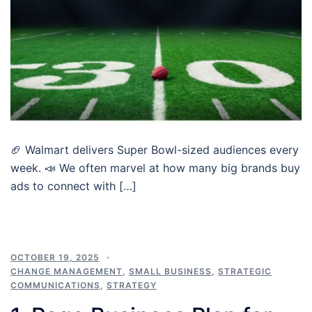
🏈 Walmart delivers Super Bowl-sized audiences every
week. 📣 We often marvel at how many big brands buy
ads to connect with […]
OCTOBER 19, 2025
CHANGE MANAGEMENT
,
SMALL BUSINESS
,
STRATEGIC
COMMUNICATIONS
,
STRATEGY