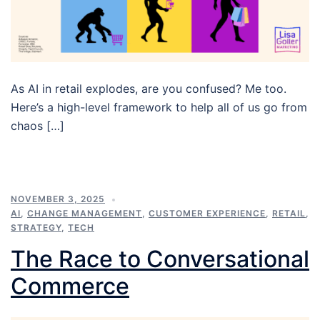
As AI in retail explodes, are you confused? Me too.
Here’s a high-level framework to help all of us go from
chaos […]
NOVEMBER 3, 2025
AI
,
CHANGE MANAGEMENT
,
CUSTOMER EXPERIENCE
,
RETAIL
,
STRATEGY
,
TECH
The Race to Conversational
Commerce