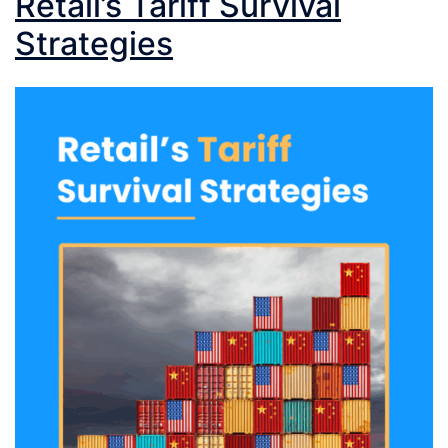
Retail’s Tariff Survival
Strategies