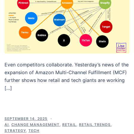
Even competitors collaborate. Yesterday’s news of the
expansion of Amazon Multi-Channel Fulfillment (MCF)
further shows how retail and tech giants are working
[…]
SEPTEMBER 14, 2025
AI
,
CHANGE MANAGEMENT
,
RETAIL
,
RETAIL TRENDS
,
STRATEGY
,
TECH