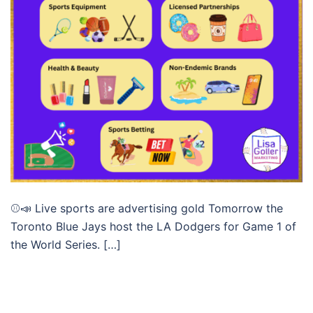
⚾📣 Live sports are advertising gold Tomorrow the
Toronto Blue Jays host the LA Dodgers for Game 1 of
the World Series. […]