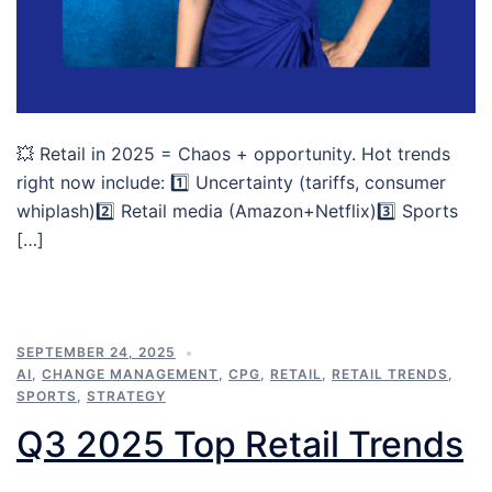
💥 Retail in 2025 = Chaos + opportunity. Hot trends
right now include: 1️⃣ Uncertainty (tariffs, consumer
whiplash)2️⃣ Retail media (Amazon+Netflix)3️⃣ Sports
[…]
SEPTEMBER 24, 2025
AI
,
CHANGE MANAGEMENT
,
CPG
,
RETAIL
,
RETAIL TRENDS
,
SPORTS
,
STRATEGY
Q3 2025 Top Retail Trends