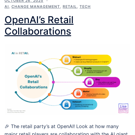
OCTOBER 26, 2025
AI
,
CHANGE MANAGEMENT
,
RETAIL
,
TECH
OpenAI’s Retail
Collaborations
🎉 The retail party’s at OpenAI! Look at how many
major retail players are collaborating with the AI giant.