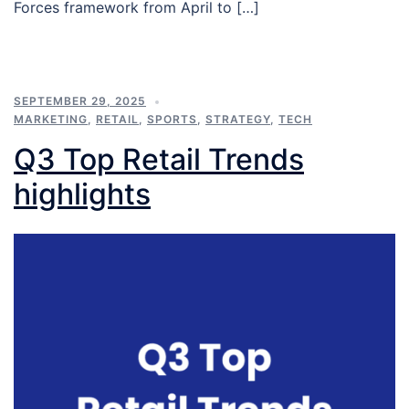
Forces framework from April to […]
SEPTEMBER 29, 2025
MARKETING
,
RETAIL
,
SPORTS
,
STRATEGY
,
TECH
Q3 Top Retail Trends
highlights