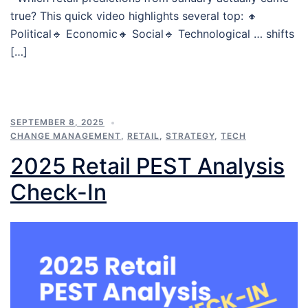
true? This quick video highlights several top: 🔸
Political🔹 Economic🔸 Social🔹 Technological … shifts
[…]
SEPTEMBER 8, 2025
CHANGE MANAGEMENT
,
RETAIL
,
STRATEGY
,
TECH
2025 Retail PEST Analysis
Check-In