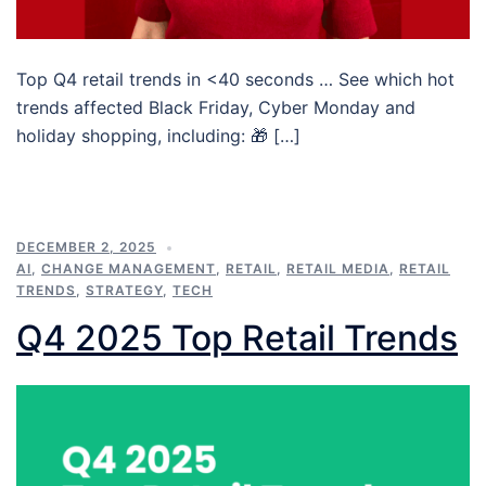
Top Q4 retail trends in <40 seconds … See which hot
trends affected Black Friday, Cyber Monday and
holiday shopping, including: 🎁 […]
DECEMBER 2, 2025
AI
,
CHANGE MANAGEMENT
,
RETAIL
,
RETAIL MEDIA
,
RETAIL
TRENDS
,
STRATEGY
,
TECH
Q4 2025 Top Retail Trends