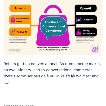
Retail’s getting conversational. As e-commerce makes
an evolutionary leap to conversational commerce,
there’s some serious déjà vu. In 2017: 🛍️ Walmart and
[…]