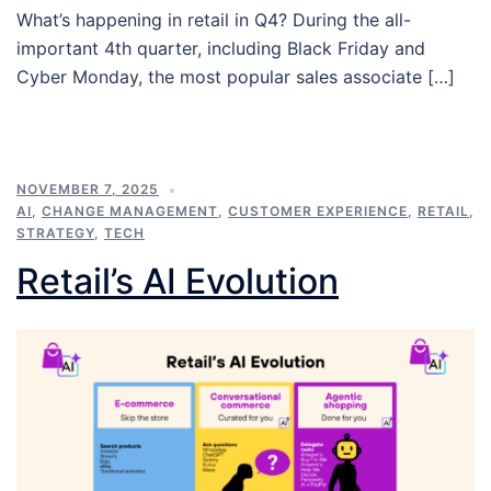
What’s happening in retail in Q4? During the all-
important 4th quarter, including Black Friday and
Cyber Monday, the most popular sales associate […]
NOVEMBER 7, 2025
AI
,
CHANGE MANAGEMENT
,
CUSTOMER EXPERIENCE
,
RETAIL
,
STRATEGY
,
TECH
Retail’s AI Evolution