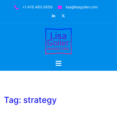
Skip
+1.416.460.0659
lisa@lisagoller.com
to
LinkedIn
Twitter
content
Toggle
menu
Tag:
strategy