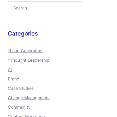
Search…
Categories
*Lead Generation
*Thought Leadership
AI
Brand
Case Studies
Change Management
Community
Content Marketing