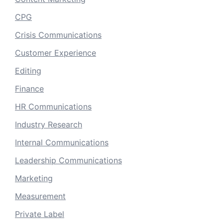
CPG
Crisis Communications
Customer Experience
Editing
Finance
HR Communications
Industry Research
Internal Communications
Leadership Communications
Marketing
Measurement
Private Label