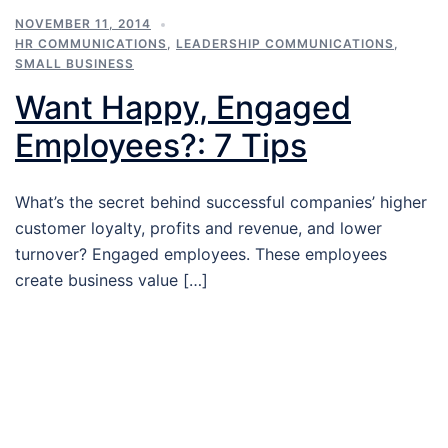
NOVEMBER 11, 2014
HR COMMUNICATIONS
,
LEADERSHIP COMMUNICATIONS
,
SMALL BUSINESS
Want Happy, Engaged
Employees?: 7 Tips
What’s the secret behind successful companies’ higher
customer loyalty, profits and revenue, and lower
turnover? Engaged employees. These employees
create business value […]