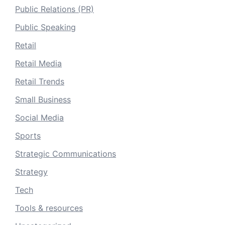
Public Relations (PR)
Public Speaking
Retail
Retail Media
Retail Trends
Small Business
Social Media
Sports
Strategic Communications
Strategy
Tech
Tools & resources