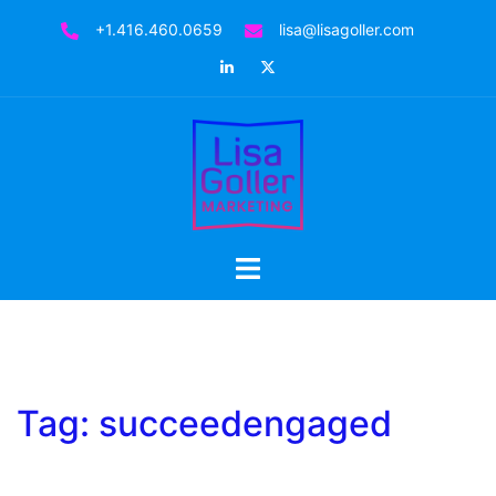
Skip
+1.416.460.0659
lisa@lisagoller.com
to
LinkedIn
Twitter
content
Toggle
menu
Tag:
succeedengaged