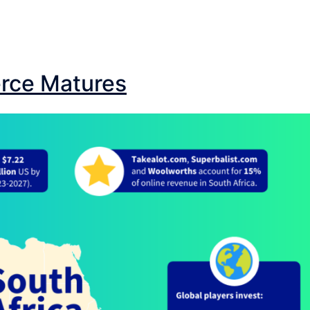
rce Matures