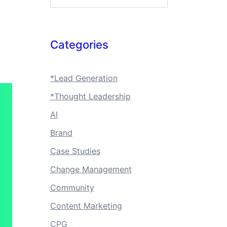
Categories
*Lead Generation
*Thought Leadership
AI
Brand
Case Studies
Change Management
Community
Content Marketing
CPG