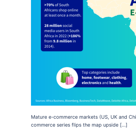
Mature e-commerce markets (US, UK and China
commerce series flips the map upside […]