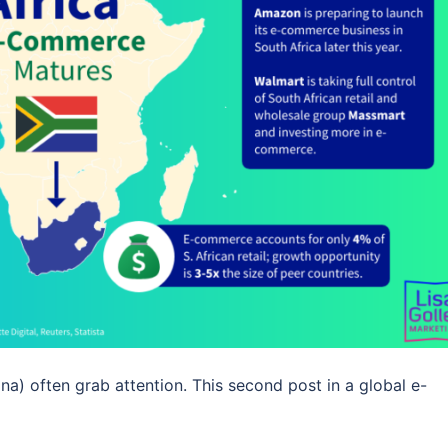
) often grab attention. This second post in a global e-