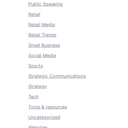
Public Speaking
Retail
Retail Media
Retail Trends
Small Business
Social Media
Sports
Strategic Communications
Strategy
Tech
Tools & resources
Uncategorized
Websites