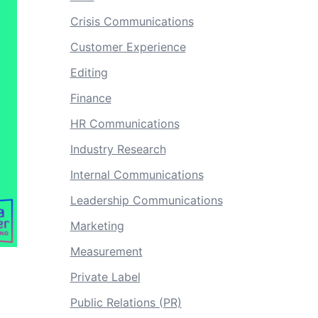
Crisis Communications
Customer Experience
Editing
Finance
HR Communications
Industry Research
Internal Communications
Leadership Communications
Marketing
Measurement
Private Label
Public Relations (PR)