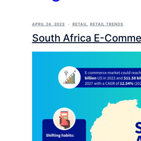
APRIL 24, 2023
RETAIL
,
RETAIL TRENDS
South Africa E-Comme