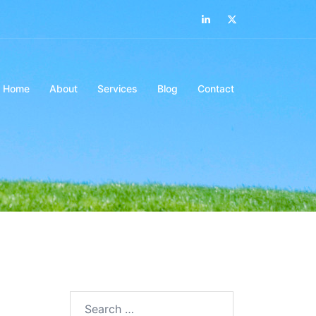
LinkedIn
Twitter
Home
About
Services
Blog
Contact
Search…