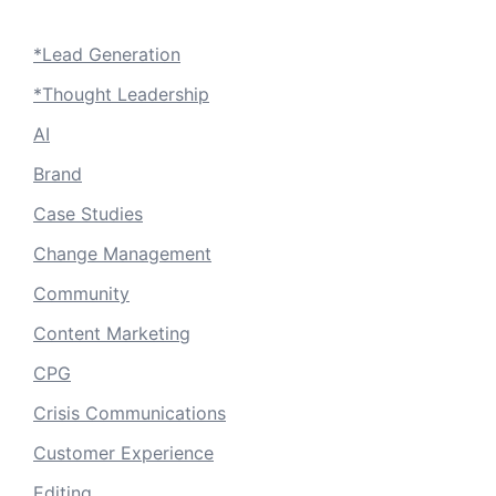
*Lead Generation
*Thought Leadership
AI
Brand
Case Studies
Change Management
Community
Content Marketing
CPG
Crisis Communications
Customer Experience
Editing