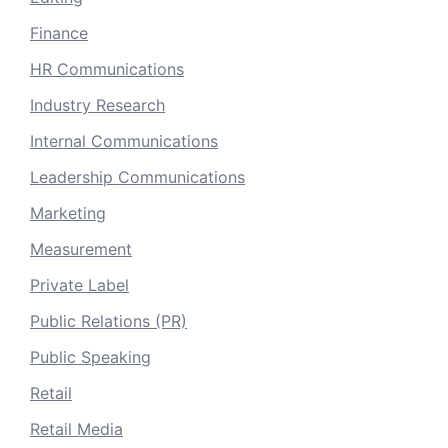
Finance
HR Communications
Industry Research
Internal Communications
Leadership Communications
Marketing
Measurement
Private Label
Public Relations (PR)
Public Speaking
Retail
Retail Media