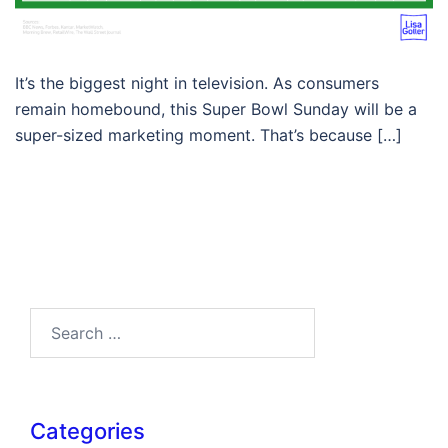
It’s the biggest night in television. As consumers
remain homebound, this Super Bowl Sunday will be a
super-sized marketing moment. That’s because […]
Search…
Categories