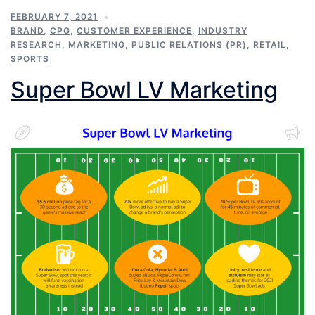
FEBRUARY 7, 2021
BRAND
,
CPG
,
CUSTOMER EXPERIENCE
,
INDUSTRY
RESEARCH
,
MARKETING
,
PUBLIC RELATIONS (PR)
,
RETAIL
,
SPORTS
Super Bowl LV Marketing