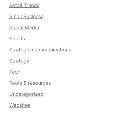
Retail Trends
Small Business
Social Media
Sports
Strategic Communications
Strategy
Tech
Tools & resources
Uncategorized
Websites