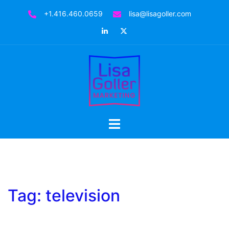
Skip
+1.416.460.0659
lisa@lisagoller.com
to
LinkedIn
Twitter
content
Toggle
menu
Tag:
television