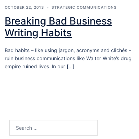
OCTOBER 22, 2013
STRATEGIC COMMUNICATIONS
Breaking Bad Business
Writing Habits
Bad habits – like using jargon, acronyms and clichés –
ruin business communications like Walter White’s drug
empire ruined lives. In our […]
Search…