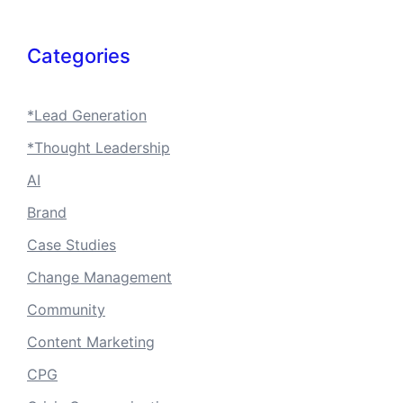
Categories
*Lead Generation
*Thought Leadership
AI
Brand
Case Studies
Change Management
Community
Content Marketing
CPG