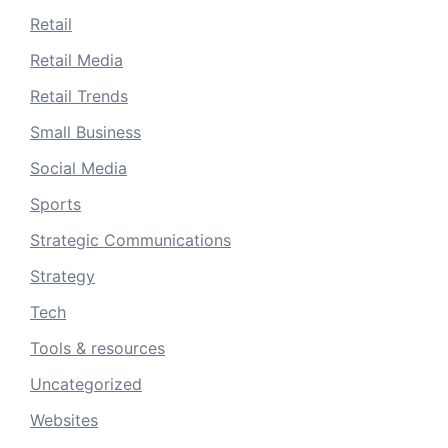
Retail
Retail Media
Retail Trends
Small Business
Social Media
Sports
Strategic Communications
Strategy
Tech
Tools & resources
Uncategorized
Websites