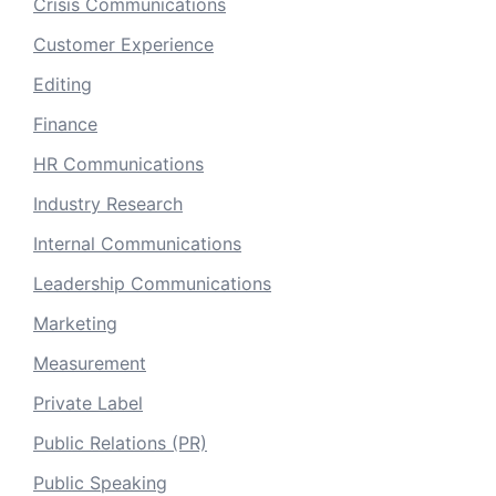
Crisis Communications
Customer Experience
Editing
Finance
HR Communications
Industry Research
Internal Communications
Leadership Communications
Marketing
Measurement
Private Label
Public Relations (PR)
Public Speaking