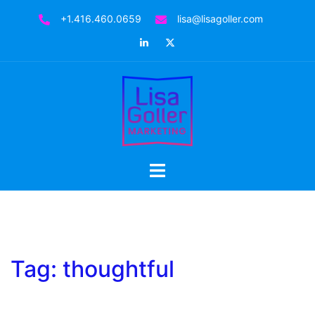
Skip
+1.416.460.0659
lisa@lisagoller.com
to
LinkedIn
Twitter
content
Toggle
menu
Tag:
thoughtful