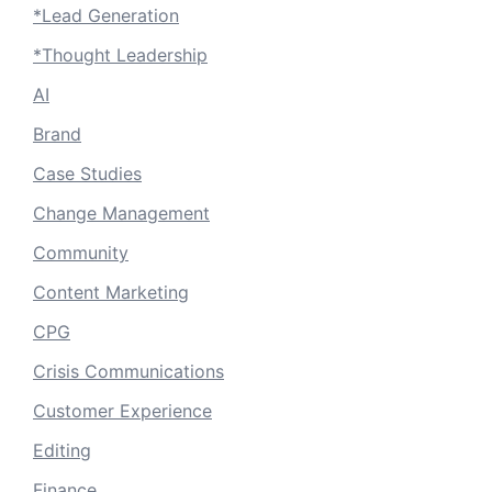
*Lead Generation
*Thought Leadership
AI
Brand
Case Studies
Change Management
Community
Content Marketing
CPG
Crisis Communications
Customer Experience
Editing
Finance