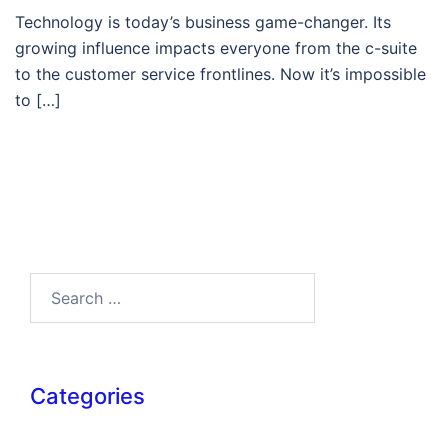
Technology is today’s business game-changer. Its
growing influence impacts everyone from the c-suite
to the customer service frontlines. Now it’s impossible
to […]
Search…
Categories