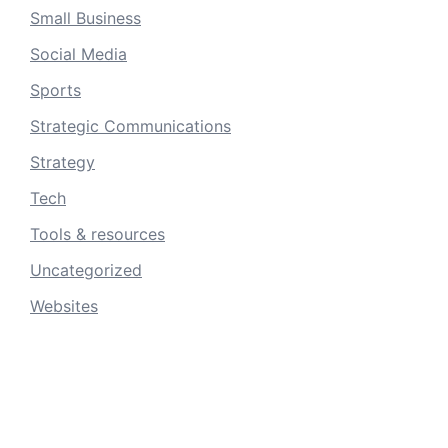
Small Business
Social Media
Sports
Strategic Communications
Strategy
Tech
Tools & resources
Uncategorized
Websites