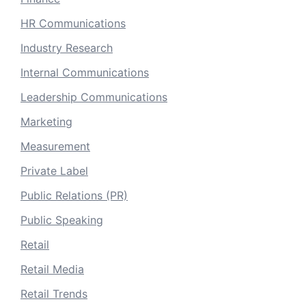
HR Communications
Industry Research
Internal Communications
Leadership Communications
Marketing
Measurement
Private Label
Public Relations (PR)
Public Speaking
Retail
Retail Media
Retail Trends