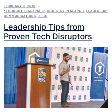
FEBRUARY 9, 2016
*THOUGHT LEADERSHIP
,
INDUSTRY RESEARCH
,
LEADERSHIP
COMMUNICATIONS
,
TECH
Leadership Tips from
Proven Tech Disruptors