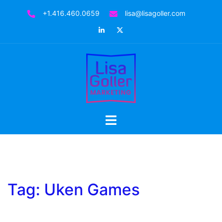
Skip
+1.416.460.0659
lisa@lisagoller.com
to
LinkedIn
Twitter
content
Toggle
menu
Tag:
Uken Games