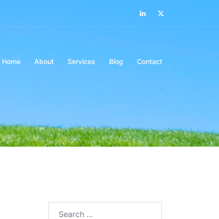
LinkedIn
Twitter
Home
About
Services
Blog
Contact
Search…