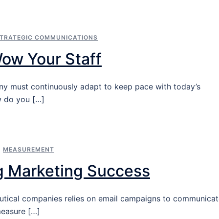
TRATEGIC COMMUNICATIONS
Wow Your Staff
ny must continuously adapt to keep pace with today’s
w do you […]
,
MEASUREMENT
g Marketing Success
eutical companies relies on email campaigns to communica
measure […]