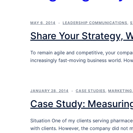
MAY 6, 2014
LEADERSHIP COMMUNICATIONS
,
S
Share Your Strategy, 
To remain agile and competitive, your compa
increasingly fast-moving business world. Ho
JANUARY 28, 2014
CASE STUDIES
,
MARKETING
Case Study: Measurin
Situation One of my clients serving pharmac
with clients. However, the company did not 