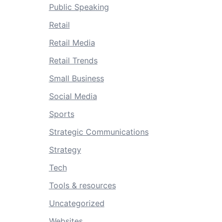
Public Speaking
Retail
Retail Media
Retail Trends
Small Business
Social Media
Sports
Strategic Communications
Strategy
Tech
Tools & resources
Uncategorized
Websites