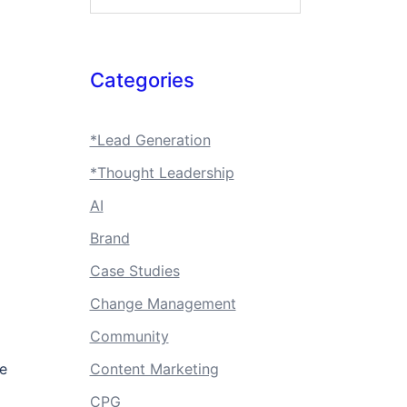
Categories
*Lead Generation
*Thought Leadership
AI
Brand
Case Studies
Change Management
Community
te
Content Marketing
CPG