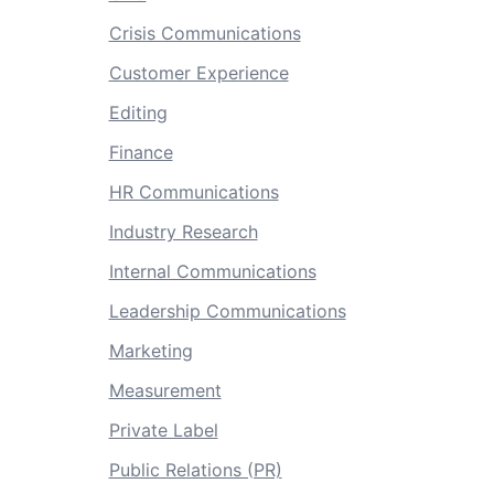
Crisis Communications
Customer Experience
Editing
Finance
HR Communications
Industry Research
Internal Communications
Leadership Communications
Marketing
Measurement
Private Label
Public Relations (PR)