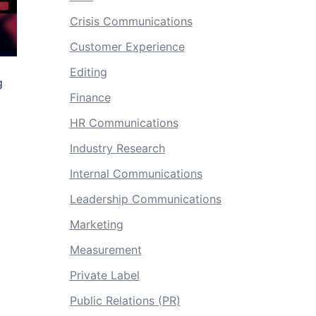
Crisis Communications
Customer Experience
Editing
g
Finance
HR Communications
Industry Research
Internal Communications
Leadership Communications
Marketing
Measurement
Private Label
Public Relations (PR)