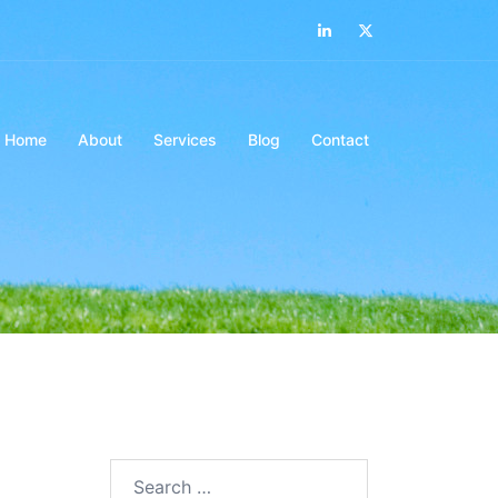
LinkedIn
Twitter
Home
About
Services
Blog
Contact
Search…