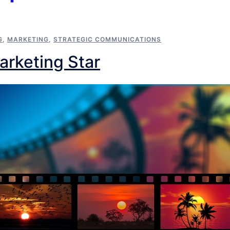
G
,
MARKETING
,
STRATEGIC COMMUNICATIONS
Marketing Star