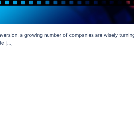
version, a growing number of companies are wisely turnin
le […]