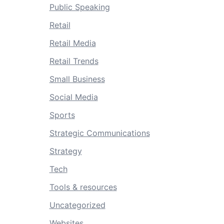
Public Speaking
Retail
Retail Media
Retail Trends
Small Business
Social Media
Sports
Strategic Communications
Strategy
Tech
Tools & resources
Uncategorized
Websites