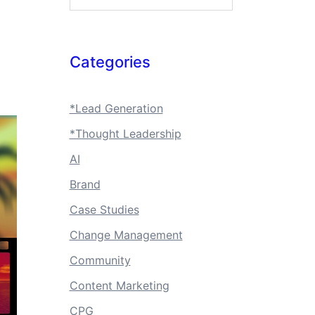
Categories
*Lead Generation
*Thought Leadership
AI
Brand
Case Studies
Change Management
Community
Content Marketing
CPG