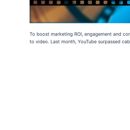
To boost marketing ROI, engagement and con
to video. Last month, YouTube surpassed cab