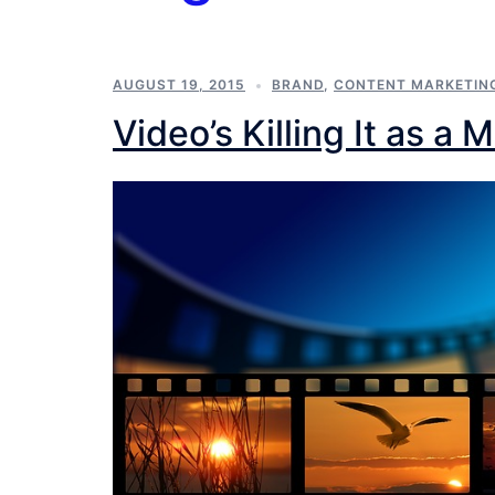
AUGUST 19, 2015
BRAND
,
CONTENT MARKETIN
Video’s Killing It as a 