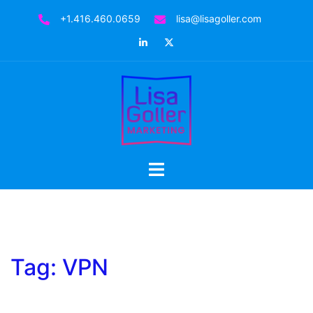
Skip
+1.416.460.0659
lisa@lisagoller.com
to
LinkedIn
Twitter
content
Toggle
menu
Tag:
VPN