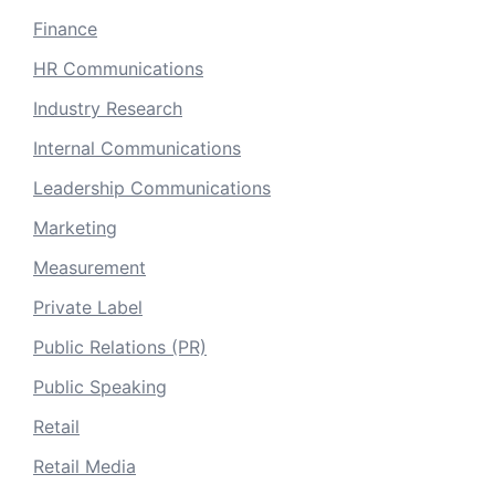
Finance
HR Communications
Industry Research
Internal Communications
Leadership Communications
Marketing
Measurement
Private Label
Public Relations (PR)
Public Speaking
Retail
Retail Media