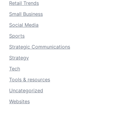
Retail Trends
Small Business
Social Media
Sports
Strategic Communications
Strategy
Tech
Tools & resources
Uncategorized
Websites