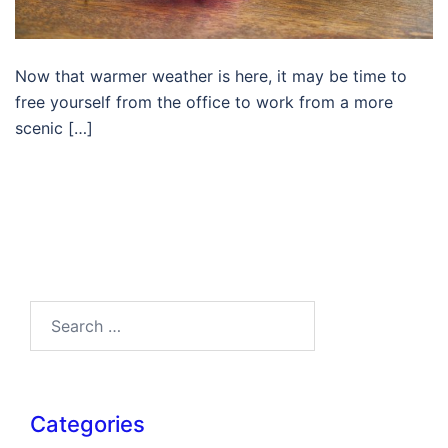
Now that warmer weather is here, it may be time to
free yourself from the office to work from a more
scenic […]
Search…
Categories