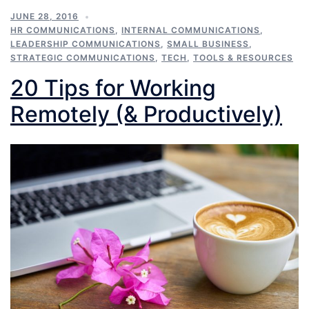
JUNE 28, 2016
HR COMMUNICATIONS
,
INTERNAL COMMUNICATIONS
,
LEADERSHIP COMMUNICATIONS
,
SMALL BUSINESS
,
STRATEGIC COMMUNICATIONS
,
TECH
,
TOOLS & RESOURCES
20 Tips for Working
Remotely (& Productively)