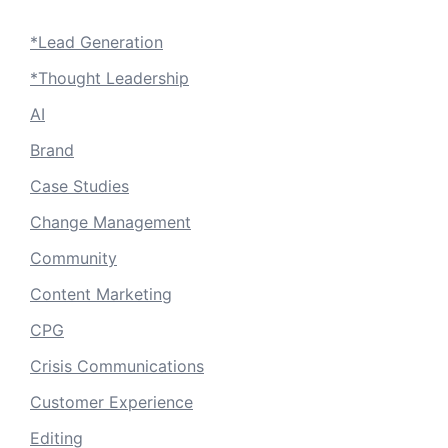
*Lead Generation
*Thought Leadership
AI
Brand
Case Studies
Change Management
Community
Content Marketing
CPG
Crisis Communications
Customer Experience
Editing