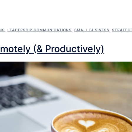
NS
,
LEADERSHIP COMMUNICATIONS
,
SMALL BUSINESS
,
STRATEG
motely (& Productively)