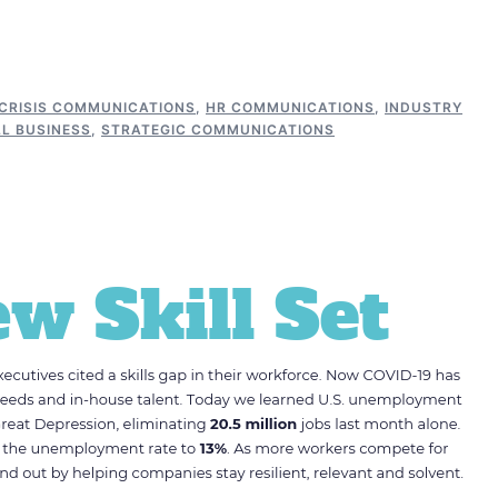
CRISIS COMMUNICATIONS
,
HR COMMUNICATIONS
,
INDUSTRY
L BUSINESS
,
STRATEGIC COMMUNICATIONS