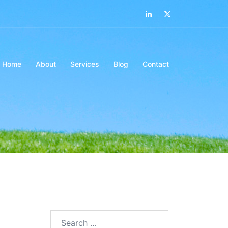
LinkedIn
Twitter
Home
About
Services
Blog
Contact
Search…