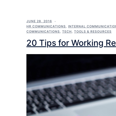
JUNE 28, 2016
HR COMMUNICATIONS
,
INTERNAL COMMUNICATIO
COMMUNICATIONS
,
TECH
,
TOOLS & RESOURCES
20 Tips for Working Re