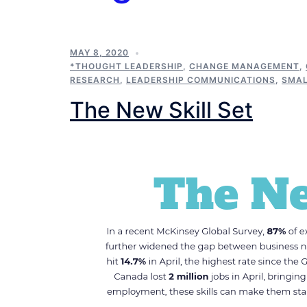
MAY 8, 2020
*THOUGHT LEADERSHIP
,
CHANGE MANAGEMENT
,
RESEARCH
,
LEADERSHIP COMMUNICATIONS
,
SMAL
The New Skill Set