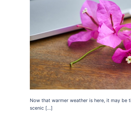
Now that warmer weather is here, it may be t
scenic […]