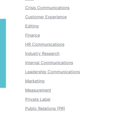
Crisis Communications
Customer Experience
Editing
Finance
HR Communications
Industry Research
Internal Communications
Leadership Communications
Marketing
Measurement
Private Label
Public Relations (PR)