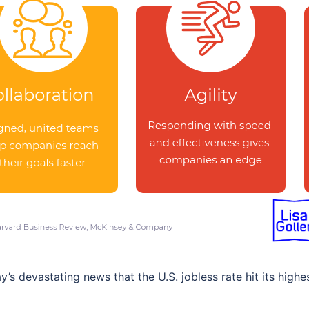
 devastating news that the U.S. jobless rate hit its highe