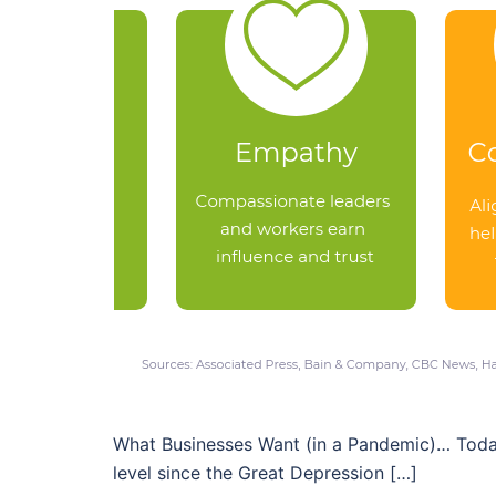
What Businesses Want (in a Pandemic)… Today’s
level since the Great Depression […]