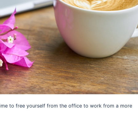
ime to free yourself from the office to work from a more