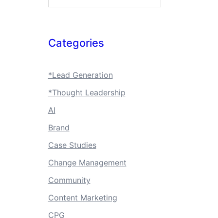
Categories
*Lead Generation
*Thought Leadership
AI
Brand
Case Studies
Change Management
Community
Content Marketing
CPG