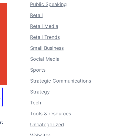
Public Speaking
Retail
Retail Media
Retail Trends
Small Business
Social Media
Sports
Strategic Communications
Strategy
Tech
Tools & resources
st
Uncategorized
Websites