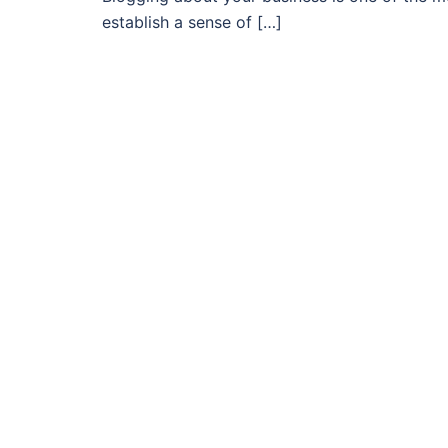
establish a sense of […]