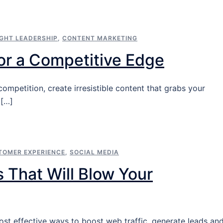
GHT LEADERSHIP
,
CONTENT MARKETING
for a Competitive Edge
mpetition, create irresistible content that grabs your
 […]
TOMER EXPERIENCE
,
SOCIAL MEDIA
 That Will Blow Your
ost effective ways to boost web traffic, generate leads an