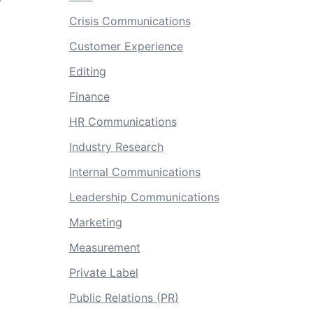
Crisis Communications
Customer Experience
Editing
Finance
HR Communications
Industry Research
Internal Communications
Leadership Communications
Marketing
Measurement
Private Label
Public Relations (PR)