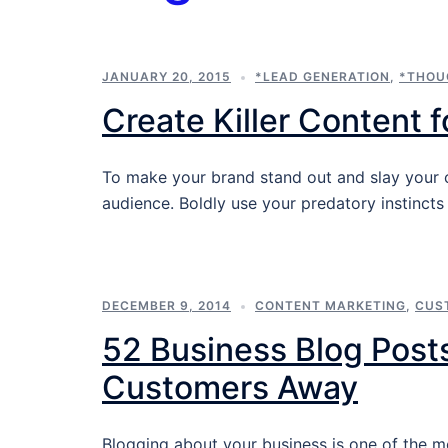
JANUARY 20, 2015
*LEAD GENERATION
,
*THOU
Create Killer Content 
To make your brand stand out and slay your co
audience. Boldly use your predatory instincts
DECEMBER 9, 2014
CONTENT MARKETING
,
CUS
52 Business Blog Posts
Customers Away
Blogging about your business is one of the m