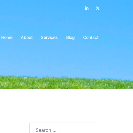
LinkedIn
Twitter
Home
About
Services
Blog
Contact
Search…