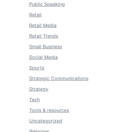
Public Speaking
Retail
Retail Media
Retail Trends
Small Business
Social Media
Sports
Strategic Communications
Strategy
Tech
Tools & resources
Uncategorized
Websites