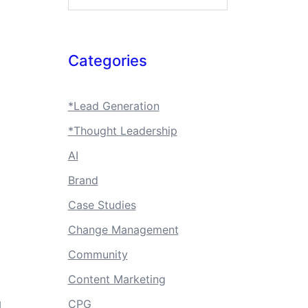
Categories
*Lead Generation
*Thought Leadership
AI
Brand
Case Studies
Change Management
Community
Content Marketing
CPG
d