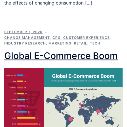
the effects of changing consumption […]
SEPTEMBER 7, 2020
CHANGE MANAGEMENT
,
CPG
,
CUSTOMER EXPERIENCE
,
INDUSTRY RESEARCH
,
MARKETING
,
RETAIL
,
TECH
Global E-Commerce Boom