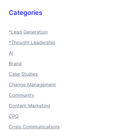
Categories
*Lead Generation
*Thought Leadership
AI
Brand
Case Studies
Change Management
Community
Content Marketing
CPG
Crisis Communications