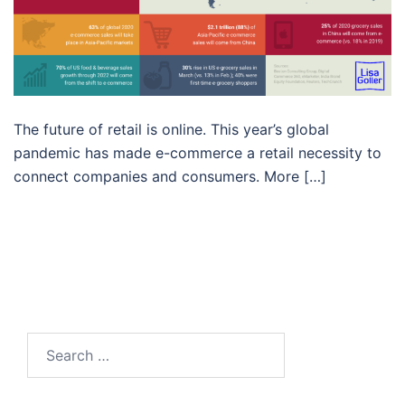
The future of retail is online. This year’s global
pandemic has made e-commerce a retail necessity to
connect companies and consumers. More […]
Search…