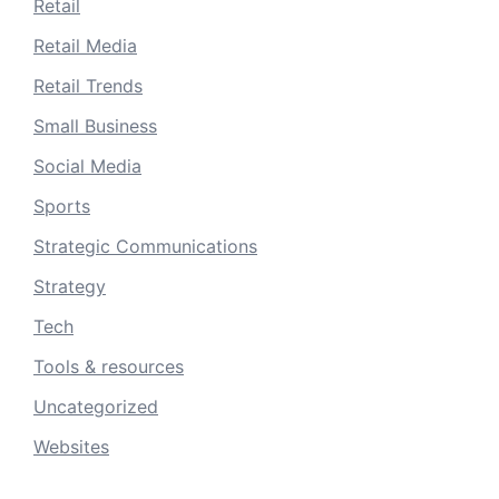
Retail
Retail Media
Retail Trends
Small Business
Social Media
Sports
Strategic Communications
Strategy
Tech
Tools & resources
Uncategorized
Websites