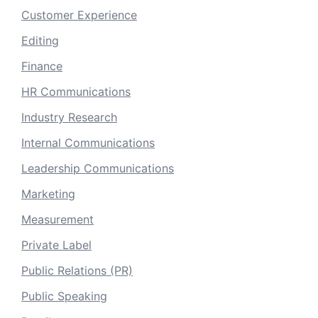
Customer Experience
Editing
Finance
HR Communications
Industry Research
Internal Communications
Leadership Communications
Marketing
Measurement
Private Label
Public Relations (PR)
Public Speaking