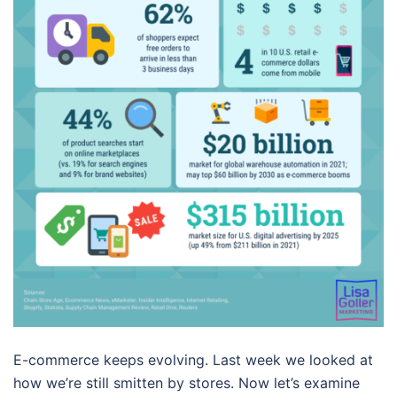
E-commerce keeps evolving. Last week we looked at
how we’re still smitten by stores. Now let’s examine