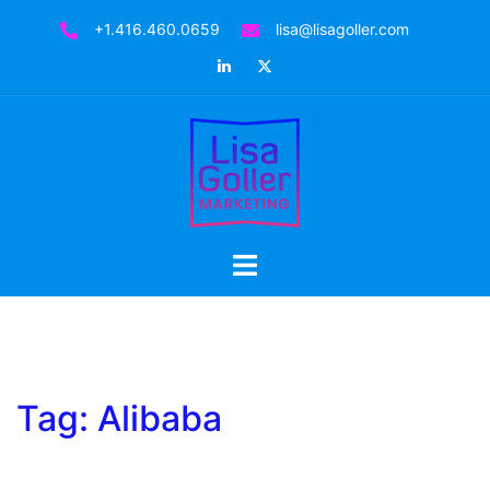
Skip
+1.416.460.0659
lisa@lisagoller.com
to
LinkedIn
Twitter
content
Toggle
menu
Tag:
Alibaba