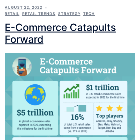
AUGUST 22, 2022
RETAIL
,
RETAIL TRENDS
,
STRATEGY
,
TECH
E-Commerce Catapults
Forward