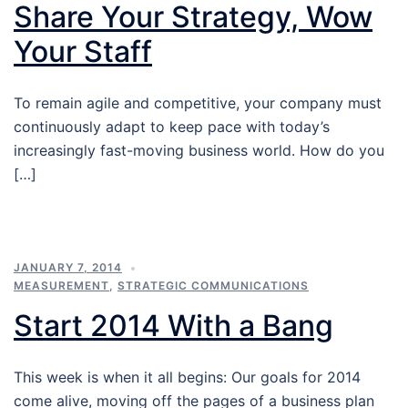
Share Your Strategy, Wow
Your Staff
To remain agile and competitive, your company must
continuously adapt to keep pace with today’s
increasingly fast-moving business world. How do you
[…]
JANUARY 7, 2014
MEASUREMENT
,
STRATEGIC COMMUNICATIONS
Start 2014 With a Bang
This week is when it all begins: Our goals for 2014
come alive, moving off the pages of a business plan