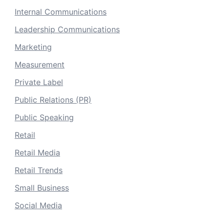
Internal Communications
Leadership Communications
Marketing
Measurement
Private Label
Public Relations (PR)
Public Speaking
Retail
Retail Media
Retail Trends
Small Business
Social Media