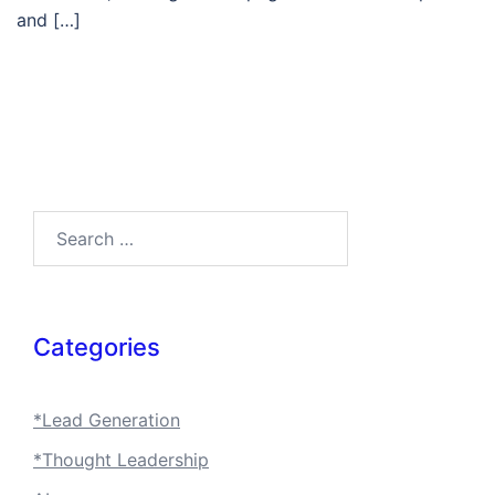
and […]
Search…
Categories
*Lead Generation
*Thought Leadership