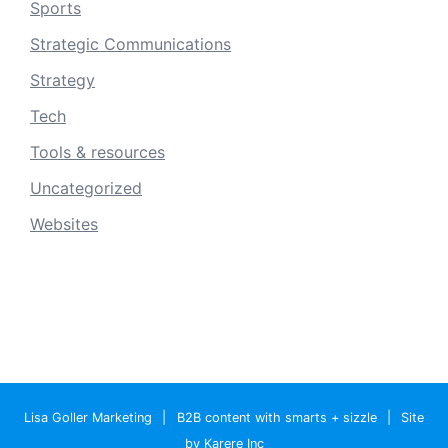
Sports
Strategic Communications
Strategy
Tech
Tools & resources
Uncategorized
Websites
Lisa Goller Marketing
|
B2B content with smarts + sizzle
|
Site
by Karere Inc