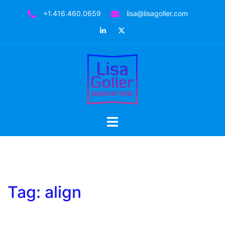
Skip
+1.416.460.0659
lisa@lisagoller.com
to
LinkedIn
Twitter
content
Toggle
menu
Tag:
align