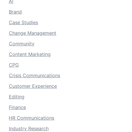
AI
Brand
Case Studies
Change Management
Community
Content Marketing
CPG
Crisis Communications
Customer Experience
Editing
Finance
HR Communications
Industry Research