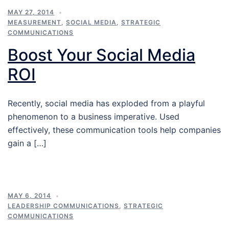
MAY 27, 2014
MEASUREMENT
,
SOCIAL MEDIA
,
STRATEGIC
COMMUNICATIONS
Boost Your Social Media
ROI
Recently, social media has exploded from a playful
phenomenon to a business imperative. Used
effectively, these communication tools help companies
gain a […]
MAY 6, 2014
LEADERSHIP COMMUNICATIONS
,
STRATEGIC
COMMUNICATIONS