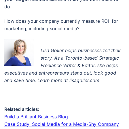
do.
How does your company currently measure ROI for
marketing, including social media?
Lisa Goller helps businesses tell their
story. A
s a Toronto-based Strategic
Freelance Writer & Editor
, s
he helps
executives and entrepreneurs stand out, look good
and save time. Learn more at lisagoller.com
Related articles:
Build a Brilliant Business Blog
Case Study: Social Media for a Media-Shy Company