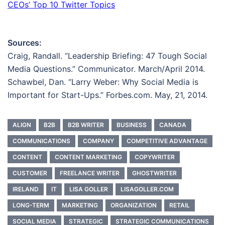
CEOs’ Top 10 Twitter Topics
Sources:
Craig, Randall. “Leadership Briefing: 47 Tough Social
Media Questions.” Communicator. March/April 2014.
Schawbel, Dan. “Larry Weber: Why Social Media is
Important for Start-Ups.” Forbes.com. May, 21, 2014.
ALIGN
B2B
B2B WRITER
BUSINESS
CANADA
COMMUNICATIONS
COMPANY
COMPETITIVE ADVANTAGE
CONTENT
CONTENT MARKETING
COPYWRITER
CUSTOMER
FREELANCE WRITER
GHOSTWRITER
IRELAND
IT
LISA GOLLER
LISAGOLLER.COM
LONG-TERM
MARKETING
ORGANIZATION
RETAIL
SOCIAL MEDIA
STRATEGIC
STRATEGIC COMMUNICATIONS