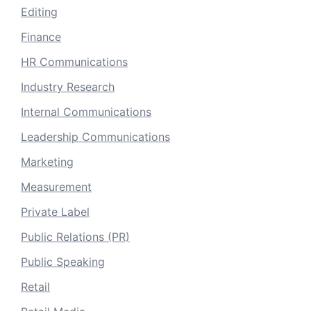
Editing
Finance
HR Communications
Industry Research
Internal Communications
Leadership Communications
Marketing
Measurement
Private Label
Public Relations (PR)
Public Speaking
Retail