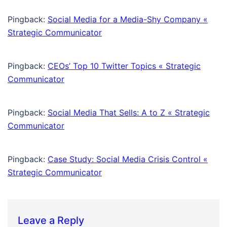
Pingback:
Social Media for a Media-Shy Company «
Strategic Communicator
Pingback:
CEOs’ Top 10 Twitter Topics « Strategic
Communicator
Pingback:
Social Media That Sells: A to Z « Strategic
Communicator
Pingback:
Case Study: Social Media Crisis Control «
Strategic Communicator
Leave a Reply