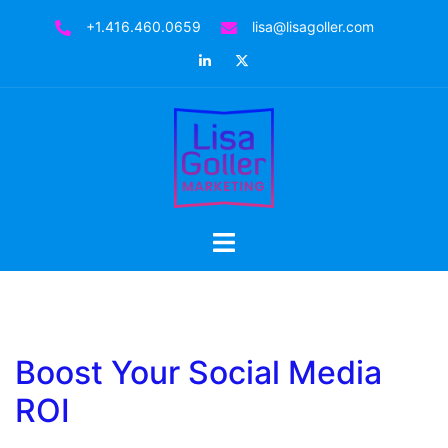
Skip
+1.416.460.0659
lisa@lisagoller.com
to
LinkedIn
Twitter
content
Toggle
menu
Boost Your Social Media
ROI