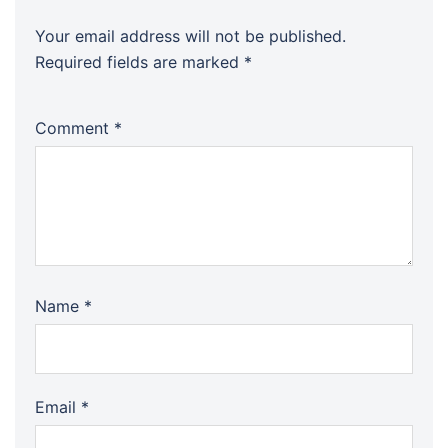
Your email address will not be published.
Required fields are marked
*
Comment
*
Name
*
Email
*