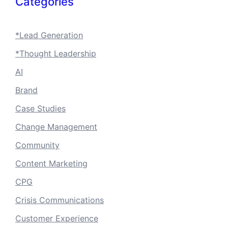
Categories
*Lead Generation
*Thought Leadership
AI
Brand
Case Studies
Change Management
Community
Content Marketing
CPG
Crisis Communications
Customer Experience