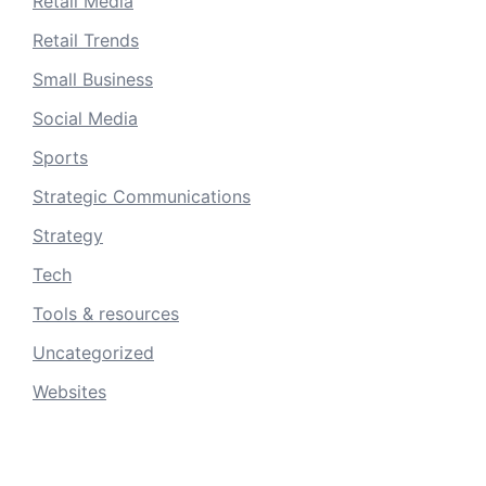
Retail Media
Retail Trends
Small Business
Social Media
Sports
Strategic Communications
Strategy
Tech
Tools & resources
Uncategorized
Websites