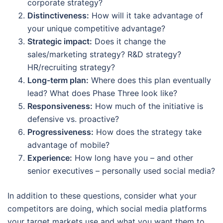
corporate strategy?
Distinctiveness:
How will it take advantage of
your unique competitive advantage?
Strategic impact:
Does it change the
sales/marketing strategy? R&D strategy?
HR/recruiting strategy?
Long-term plan:
Where does this plan eventually
lead? What does Phase Three look like?
Responsiveness:
How much of the initiative is
defensive vs. proactive?
Progressiveness:
How does the strategy take
advantage of mobile?
Experience:
How long have you – and other
senior executives – personally used social media?
In addition to these questions, consider what your
competitors are doing, which social media platforms
your target markets use and what you want them to