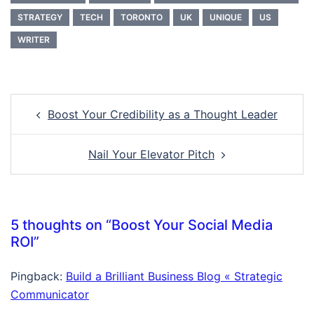
STRATEGY
TECH
TORONTO
UK
UNIQUE
US
WRITER
Post
Boost Your Credibility as a Thought Leader
navigation
Nail Your Elevator Pitch
5 thoughts on “
Boost Your Social Media
ROI
”
Pingback:
Build a Brilliant Business Blog « Strategic
Communicator