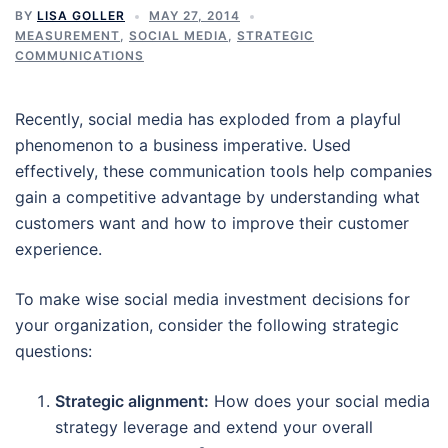
BY
LISA GOLLER
MAY 27, 2014
MEASUREMENT
,
SOCIAL MEDIA
,
STRATEGIC
COMMUNICATIONS
Recently, social media has exploded from a playful
phenomenon to a business imperative. Used
effectively, these communication tools help companies
gain a competitive advantage by understanding what
customers want and how to improve their customer
experience.
To make wise social media investment decisions for
your organization, consider the following strategic
questions:
Strategic alignment:
How does your social media
strategy leverage and extend your overall