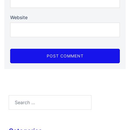
Website
Search…