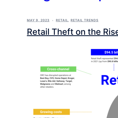
MAY 9, 2023
RETAIL
,
RETAIL TRENDS
Retail Theft on the Ris