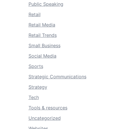
Public Speaking
Retail
Retail Media
Retail Trends
Small Business
Social Media
Sports
Strategic Communications
Strategy
Tech
Tools & resources
Uncategorized
Websites