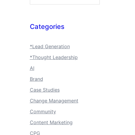
Categories
*Lead Generation
*Thought Leadership
AI
Brand
Case Studies
Change Management
Community
Content Marketing
CPG