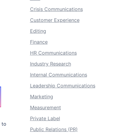
Crisis Communications
Customer Experience
Editing
Finance
HR Communications
Industry Research
Internal Communications
Leadership Communications
Marketing
Measurement
Private Label
 to
Public Relations (PR)