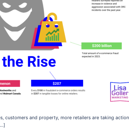
es, customers and property, more retailers are taking action
[…]