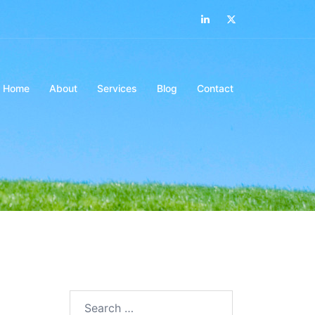
LinkedIn
Twitter
Home
About
Services
Blog
Contact
Search…