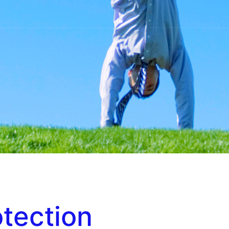
otection