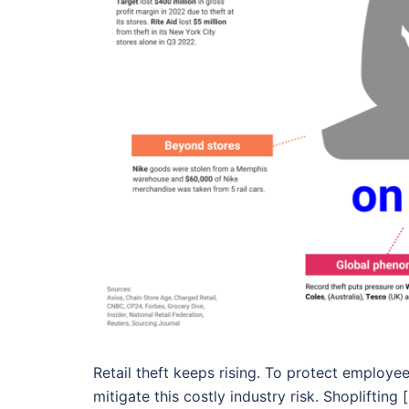
Retail theft keeps rising. To protect employe
mitigate this costly industry risk. Shoplifting 