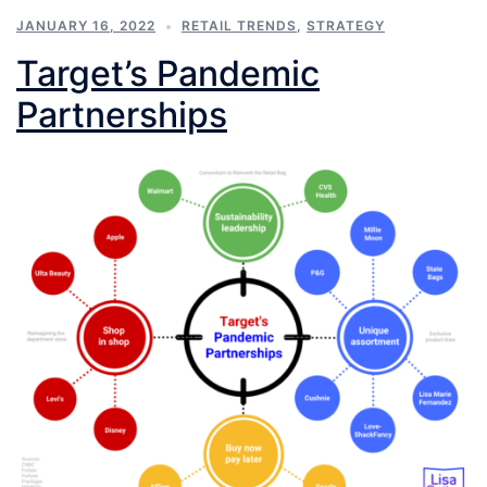
JANUARY 16, 2022
RETAIL TRENDS
,
STRATEGY
Target’s Pandemic
Partnerships