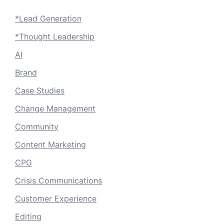
*Lead Generation
*Thought Leadership
AI
Brand
Case Studies
Change Management
Community
Content Marketing
CPG
Crisis Communications
Customer Experience
Editing