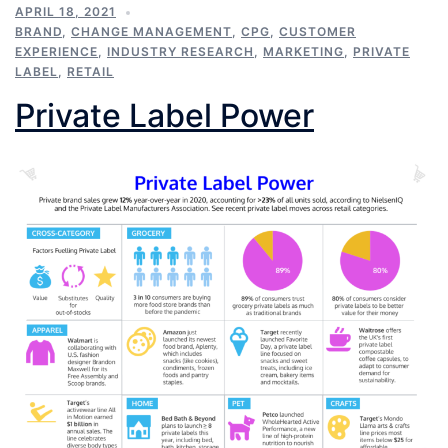
APRIL 18, 2021
BRAND
,
CHANGE MANAGEMENT
,
CPG
,
CUSTOMER
EXPERIENCE
,
INDUSTRY RESEARCH
,
MARKETING
,
PRIVATE
LABEL
,
RETAIL
Private Label Power