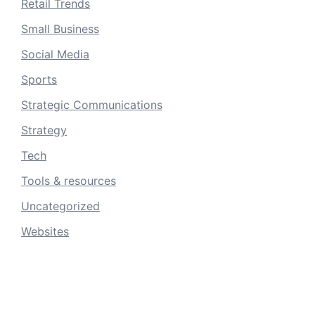
Retail Trends
Small Business
Social Media
Sports
Strategic Communications
Strategy
Tech
Tools & resources
Uncategorized
Websites