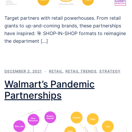
Target partners with retail powerhouses. From retail
giants to up-and-coming brands, these partnerships
have inspired: 🎯 SHOP-IN-SHOP formats to reimagine
the department […]
DECEMBER 2, 2021
RETAIL
,
RETAIL TRENDS
,
STRATEGY
Walmart’s Pandemic
Partnerships