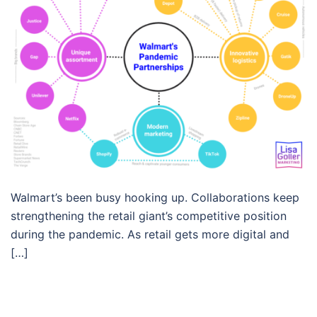
Walmart’s been busy hooking up. Collaborations keep
strengthening the retail giant’s competitive position
during the pandemic. As retail gets more digital and
[…]