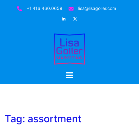
Skip
+1.416.460.0659
lisa@lisagoller.com
to
LinkedIn
Twitter
content
Toggle
menu
Tag:
assortment