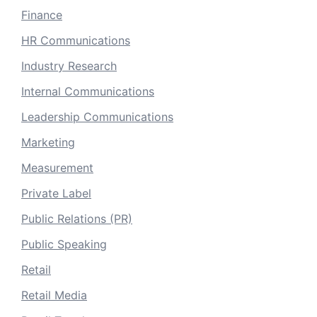
Finance
HR Communications
Industry Research
Internal Communications
Leadership Communications
Marketing
Measurement
Private Label
Public Relations (PR)
Public Speaking
Retail
Retail Media