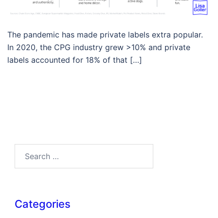
The pandemic has made private labels extra popular.
In 2020, the CPG industry grew >10% and private
labels accounted for 18% of that […]
Search…
Categories