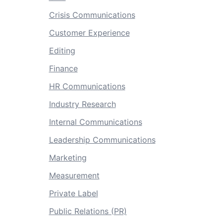
Crisis Communications
Customer Experience
Editing
Finance
HR Communications
Industry Research
Internal Communications
Leadership Communications
Marketing
Measurement
Private Label
Public Relations (PR)