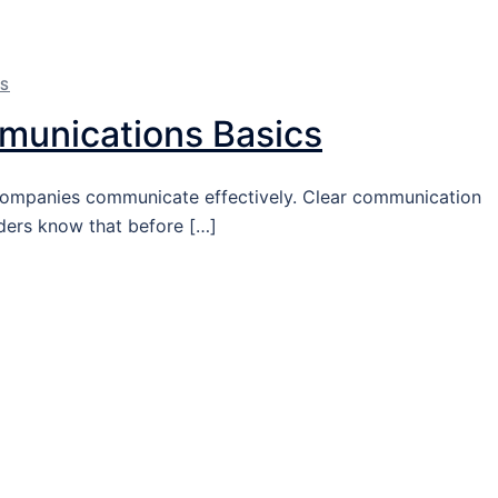
NS
mmunications Basics
l companies communicate effectively. Clear communication
ders know that before […]