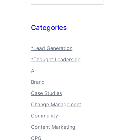
Categories
*Lead Generation
*Thought Leadership
AI
Brand
Case Studies
Change Management
Community
Content Marketing
CPG