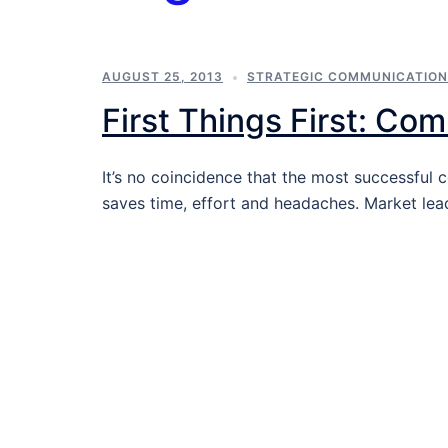
AUGUST 25, 2013
STRATEGIC COMMUNICATIO
First Things First: Co
It’s no coincidence that the most successfu
saves time, effort and headaches. Market lea