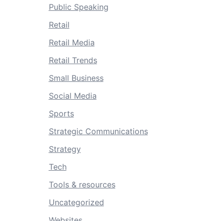
Public Speaking
Retail
Retail Media
Retail Trends
Small Business
Social Media
Sports
Strategic Communications
Strategy
Tech
Tools & resources
Uncategorized
Websites