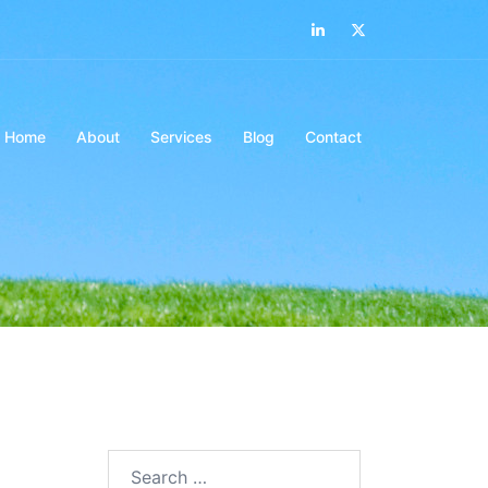
LinkedIn
Twitter
Home
About
Services
Blog
Contact
Search…