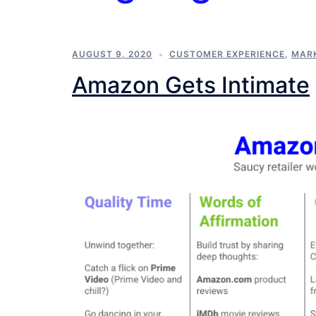
AUGUST 9, 2020
CUSTOMER EXPERIENCE
,
MAR
Amazon Gets Intimate