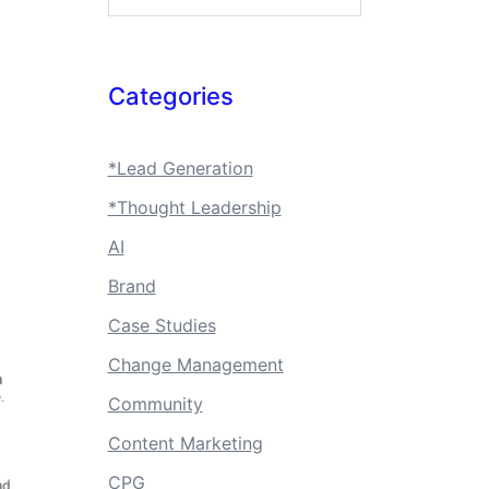
Categories
*Lead Generation
*Thought Leadership
AI
Brand
Case Studies
Change Management
Community
Content Marketing
CPG