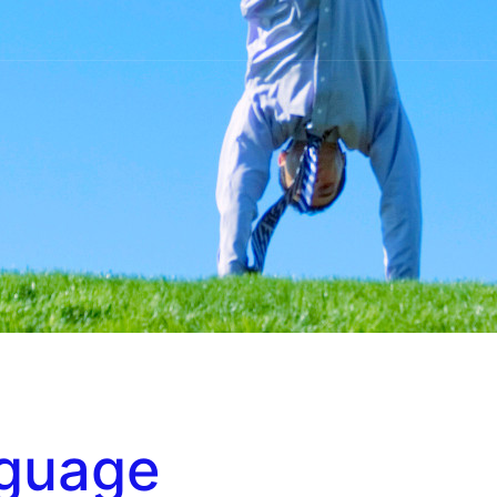
nguage