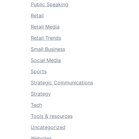
Public Speaking
Retail
Retail Media
Retail Trends
Small Business
Social Media
Sports
Strategic Communications
Strategy
Tech
Tools & resources
Uncategorized
Websites