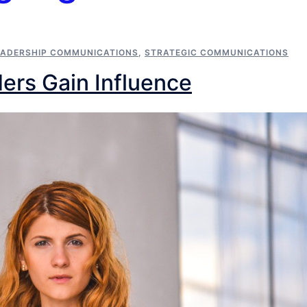
EADERSHIP COMMUNICATIONS
,
STRATEGIC COMMUNICATIONS
ers Gain Influence