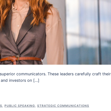
 superior communicators. These leaders carefully craft their
 and investors on […]
NS
,
PUBLIC SPEAKING
,
STRATEGIC COMMUNICATIONS