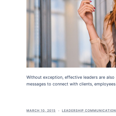
Without exception, effective leaders are also
messages to connect with clients, employees
MARCH 10, 2015
LEADERSHIP COMMUNICATIO