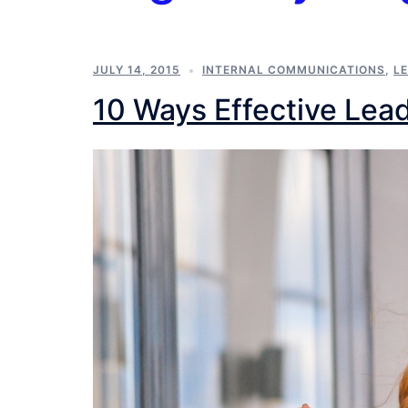
JULY 14, 2015
INTERNAL COMMUNICATIONS
,
L
10 Ways Effective Lead