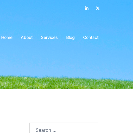
LinkedIn
Twitter
Home
About
Services
Blog
Contact
Search…