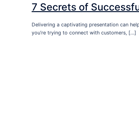
7 Secrets of Successf
Delivering a captivating presentation can he
you’re trying to connect with customers, […]