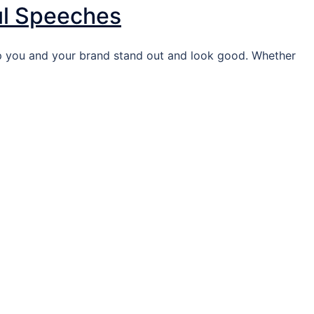
ul Speeches
lp you and your brand stand out and look good. Whether