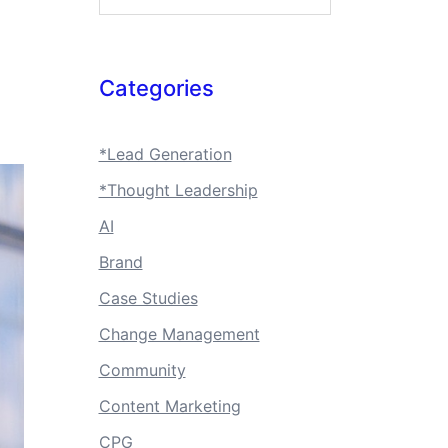
Categories
*Lead Generation
*Thought Leadership
AI
Brand
Case Studies
Change Management
Community
Content Marketing
CPG