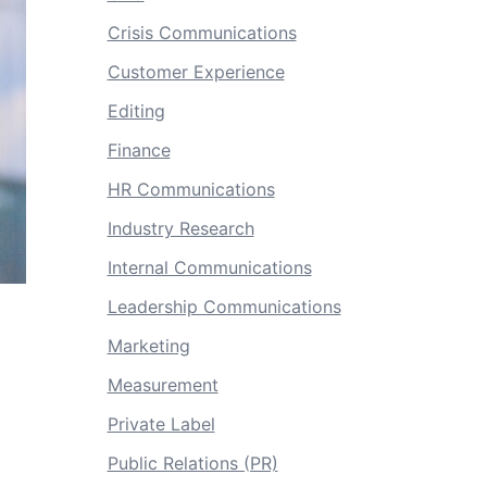
Crisis Communications
Customer Experience
Editing
Finance
HR Communications
Industry Research
Internal Communications
Leadership Communications
Marketing
Measurement
Private Label
Public Relations (PR)