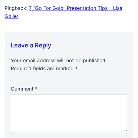
Pingback:
7 “Go For Gold” Presentation Tips – Lisa
Goller
Leave a Reply
Your email address will not be published.
Required fields are marked
*
Comment
*