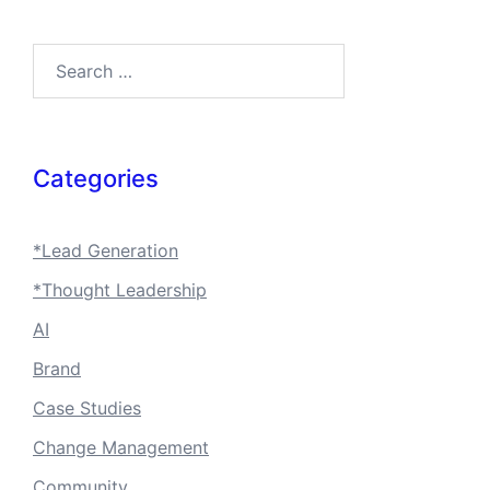
Search…
Categories
*Lead Generation
*Thought Leadership
AI
Brand
Case Studies
Change Management
Community