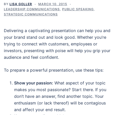
BY
LISA GOLLER
MARCH 10, 2015
LEADERSHIP COMMUNICATIONS
,
PUBLIC SPEAKING
,
STRATEGIC COMMUNICATIONS
Delivering a captivating presentation can help you and
your brand stand out and look good. Whether you’re
trying to connect with customers, employees or
investors, presenting with poise will help you grip your
audience and feel confident.
To prepare a powerful presentation, use these tips:
Show your passion:
What aspect of your topic
makes you most passionate? Start there. If you
don’t have an answer, find another topic. Your
enthusiasm (or lack thereof) will be contagious
and affect your end result.