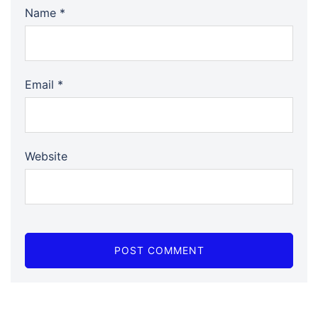
Name
*
Email
*
Website