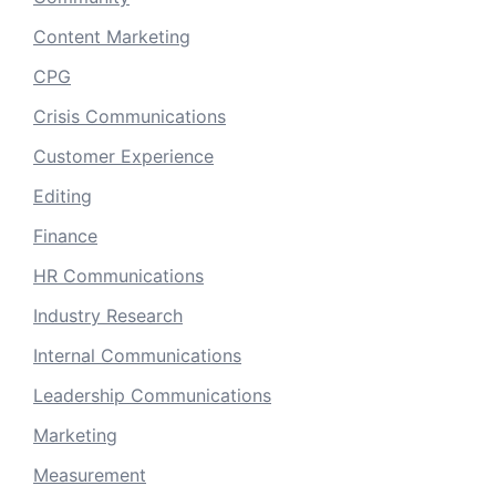
Content Marketing
CPG
Crisis Communications
Customer Experience
Editing
Finance
HR Communications
Industry Research
Internal Communications
Leadership Communications
Marketing
Measurement