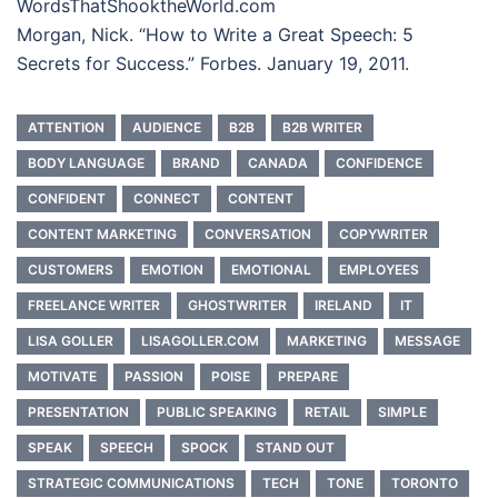
WordsThatShooktheWorld.com
Morgan, Nick. “How to Write a Great Speech: 5
Secrets for Success.” Forbes. January 19, 2011.
ATTENTION
AUDIENCE
B2B
B2B WRITER
BODY LANGUAGE
BRAND
CANADA
CONFIDENCE
CONFIDENT
CONNECT
CONTENT
CONTENT MARKETING
CONVERSATION
COPYWRITER
CUSTOMERS
EMOTION
EMOTIONAL
EMPLOYEES
FREELANCE WRITER
GHOSTWRITER
IRELAND
IT
LISA GOLLER
LISAGOLLER.COM
MARKETING
MESSAGE
MOTIVATE
PASSION
POISE
PREPARE
PRESENTATION
PUBLIC SPEAKING
RETAIL
SIMPLE
SPEAK
SPEECH
SPOCK
STAND OUT
STRATEGIC COMMUNICATIONS
TECH
TONE
TORONTO