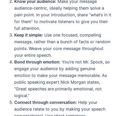
Know your audience:
Make your message
audience-centric, ideally helping them solve a
pain point. In your introduction, share “what’s in it
for them” to motivate listeners to give you their
full attention.
Keep it simple:
Use one focused, compelling
message, rather than a bunch of facts or random
points. Weave your core message throughout
your entire speech.
Bond through emotion:
You’re not Mr. Spock, so
engage your audience by adding genuine
emotion to make your message memorable. As
public speaking expert Nick Morgan states,
“Great speeches are primarily emotional, not
logical.”
Connect through conversation:
Help your
audience relate to you by making your speech
conversational. Use short sentences,