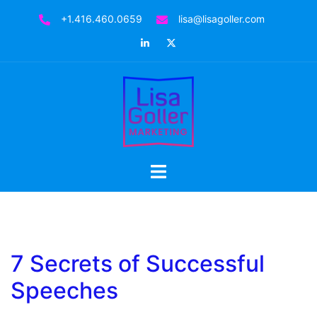
Skip
+1.416.460.0659
lisa@lisagoller.com
to
LinkedIn
Twitter
content
Toggle
menu
7 Secrets of Successful
Speeches