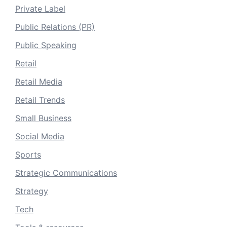
Private Label
Public Relations (PR)
Public Speaking
Retail
Retail Media
Retail Trends
Small Business
Social Media
Sports
Strategic Communications
Strategy
Tech