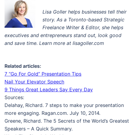
Lisa Goller helps businesses tell their
story. A
s a Toronto-based Strategic
Freelance Writer & Editor
, s
he helps
executives and entrepreneurs stand out, look good
and save time. Learn more at lisagoller.com
Related articles:
7 “Go For Gold” Presentation Tips
Nail Your Elevator Speech
9 Things Great Leaders Say Every Day
Sources:
Delahay, Richard. 7 steps to make your presentation
more engaging. Ragan.com. July 10, 2014.
Greene, Richard. The 5 Secrets of the World’s Greatest
Speakers – A Quick Summary.