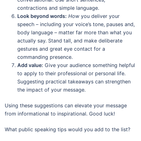
contractions and simple language.
Look beyond words:
How
you deliver your
speech – including your voice’s tone, pauses and,
body language – matter far more than what you
actually say. Stand tall, and make deliberate
gestures and great eye contact for a
commanding presence.
Add value:
Give your audience something helpful
to apply to their professional or personal life.
Suggesting practical takeaways can strengthen
the impact of your message.
Using these suggestions can elevate your message
from informational to inspirational. Good luck!
What public speaking tips would you add to the list?