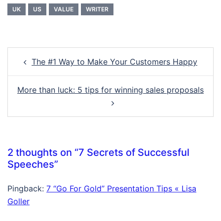
UK
US
VALUE
WRITER
Post
The #1 Way to Make Your Customers Happy
navigation
More than luck: 5 tips for winning sales proposals
2 thoughts on “
7 Secrets of Successful
Speeches
”
Pingback:
7 “Go For Gold” Presentation Tips « Lisa
Goller