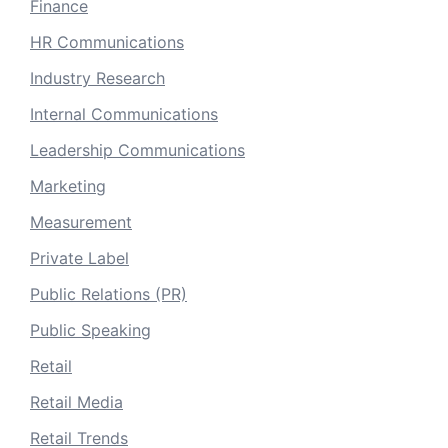
Finance
HR Communications
Industry Research
Internal Communications
Leadership Communications
Marketing
Measurement
Private Label
Public Relations (PR)
Public Speaking
Retail
Retail Media
Retail Trends