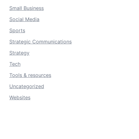
Small Business
Social Media
Sports
Strategic Communications
Strategy
Tech
Tools & resources
Uncategorized
Websites