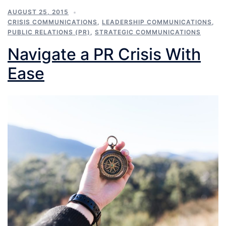
AUGUST 25, 2015
CRISIS COMMUNICATIONS
,
LEADERSHIP COMMUNICATIONS
,
PUBLIC RELATIONS (PR)
,
STRATEGIC COMMUNICATIONS
Navigate a PR Crisis With
Ease