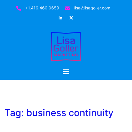
Skip
+1.416.460.0659
lisa@lisagoller.com
to
LinkedIn
Twitter
content
Toggle
menu
Tag:
business continuity