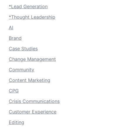
*Lead Generation
*Thought Leadership
AI
Brand
Case Studies
Change Management
Community
Content Marketing
CPG
Crisis Communications
Customer Experience
Editing