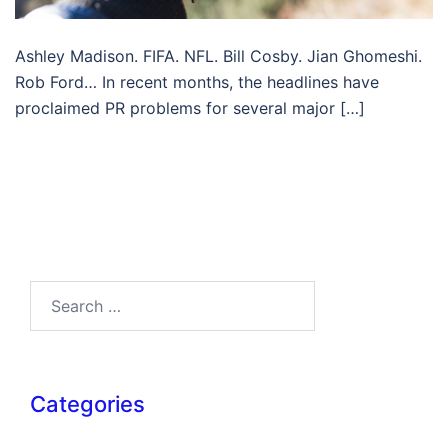
Ashley Madison. FIFA. NFL. Bill Cosby. Jian Ghomeshi.
Rob Ford… In recent months, the headlines have
proclaimed PR problems for several major […]
Search…
Categories