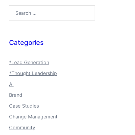
Search…
Categories
*Lead Generation
*Thought Leadership
AI
Brand
Case Studies
Change Management
Community