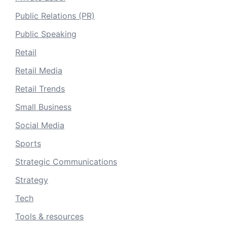
Public Relations (PR)
Public Speaking
Retail
Retail Media
Retail Trends
Small Business
Social Media
Sports
Strategic Communications
Strategy
Tech
Tools & resources