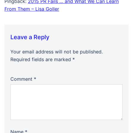
Pingback:
2015 PR Fails … and What We Can Learn
From Them – Lisa Goller
Leave a Reply
Your email address will not be published.
Required fields are marked
*
Comment
*
Name
*