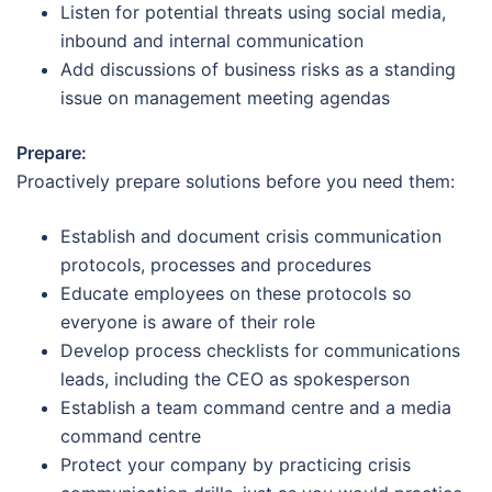
Listen for potential threats using social media,
inbound and internal communication
Add discussions of business risks as a standing
issue on management meeting agendas
Prepare:
Proactively prepare solutions before you need them:
Establish and document crisis communication
protocols, processes and procedures
Educate employees on these protocols so
everyone is aware of their role
Develop process checklists for communications
leads, including the CEO as spokesperson
Establish a team command centre and a media
command centre
Protect your company by practicing crisis