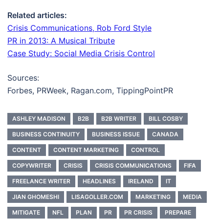
Related articles:
Crisis Communications, Rob Ford Style
PR in 2013: A Musical Tribute
Case Study: Social Media Crisis Control
Sources:
Forbes, PRWeek, Ragan.com, TippingPointPR
ASHLEY MADISON
B2B
B2B WRITER
BILL COSBY
BUSINESS CONTINUITY
BUSINESS ISSUE
CANADA
CONTENT
CONTENT MARKETING
CONTROL
COPYWRITER
CRISIS
CRISIS COMMUNICATIONS
FIFA
FREELANCE WRITER
HEADLINES
IRELAND
IT
JIAN GHOMESHI
LISAGOLLER.COM
MARKETING
MEDIA
MITIGATE
NFL
PLAN
PR
PR CRISIS
PREPARE