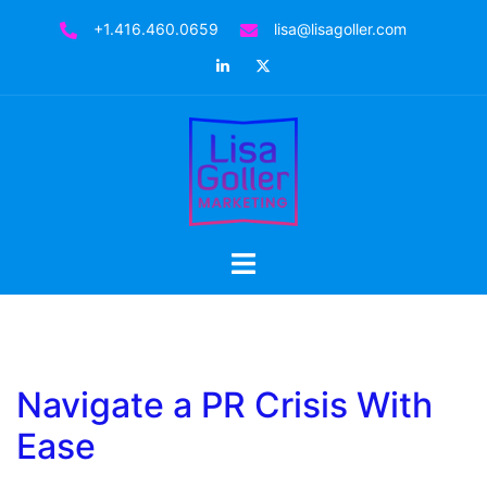
Skip
+1.416.460.0659
lisa@lisagoller.com
to
LinkedIn
Twitter
content
Toggle
menu
Navigate a PR Crisis With
Ease