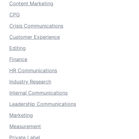
Content Marketing
CPG
Crisis Communications
Customer Experience
Editing
Finance
HR Communications
Industry Research
Internal Communications
Leadership Communications
Marketing
Measurement
Private Label