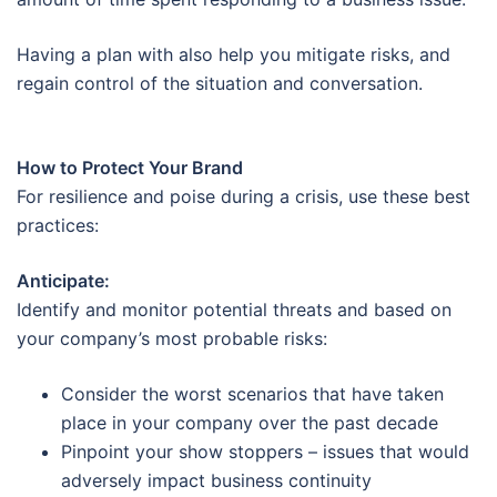
Having a plan with also help you mitigate risks, and
regain control of the situation and conversation.
How to Protect Your Brand
For resilience and poise during a crisis, use these best
practices:
Anticipate:
Identify and monitor potential threats and based on
your company’s most probable risks:
Consider the worst scenarios that have taken
place in your company over the past decade
Pinpoint your show stoppers – issues that would
adversely impact business continuity