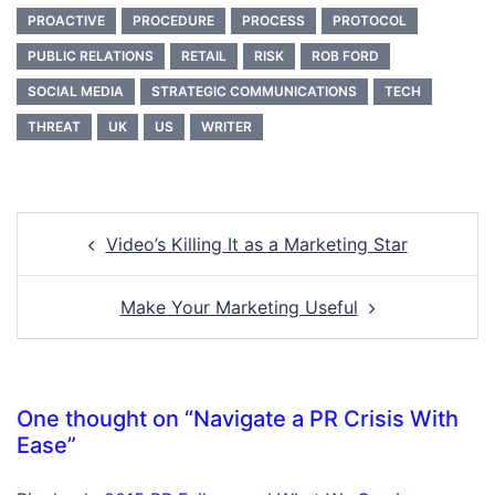
PROACTIVE
PROCEDURE
PROCESS
PROTOCOL
PUBLIC RELATIONS
RETAIL
RISK
ROB FORD
SOCIAL MEDIA
STRATEGIC COMMUNICATIONS
TECH
THREAT
UK
US
WRITER
Post
Video’s Killing It as a Marketing Star
navigation
Make Your Marketing Useful
One thought on “
Navigate a PR Crisis With
Ease
”