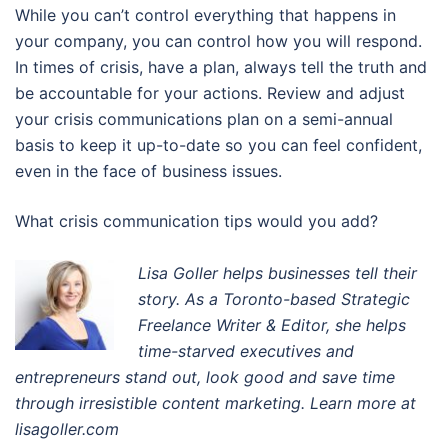
While you can’t control everything that happens in
your company, you can control how you will respond.
In times of crisis, have a plan, always tell the truth and
be accountable for your actions. Review and adjust
your crisis communications plan on a semi-annual
basis to keep it up-to-date so you can feel confident,
even in the face of business issues.
What crisis communication tips would you add?
Lisa Goller helps businesses tell their
story. A
s a Toronto-based Strategic
Freelance Writer & Editor
, s
he helps
time-starved executives and
entrepreneurs stand out, look good and save time
through irresistible content marketing. Learn more at
lisagoller.com