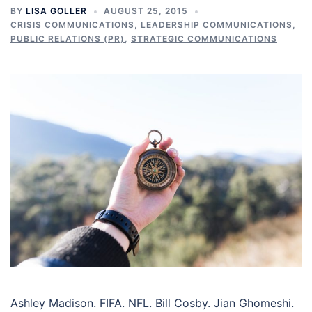
BY
LISA GOLLER
AUGUST 25, 2015
CRISIS COMMUNICATIONS
,
LEADERSHIP COMMUNICATIONS
,
PUBLIC RELATIONS (PR)
,
STRATEGIC COMMUNICATIONS
Ashley Madison. FIFA. NFL. Bill Cosby. Jian Ghomeshi.