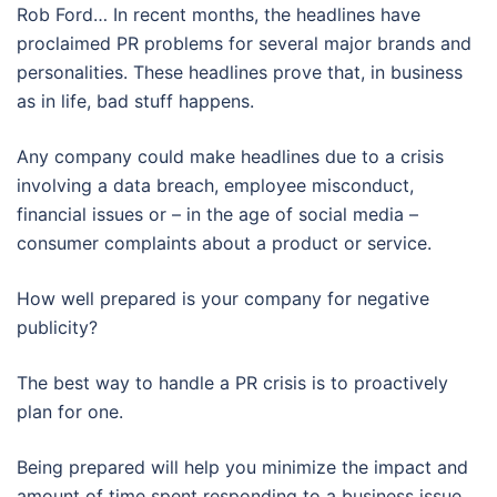
Rob Ford… In recent months, the headlines have
proclaimed PR problems for several major brands and
personalities. These headlines prove that, in business
as in life, bad stuff happens.
Any company could make headlines due to a crisis
involving a data breach, employee misconduct,
financial issues or – in the age of social media –
consumer complaints about a product or service.
How well prepared is your company for negative
publicity?
The best way to handle a PR crisis is to proactively
plan for one.
Being prepared will help you minimize the impact and
amount of time spent responding to a business issue.