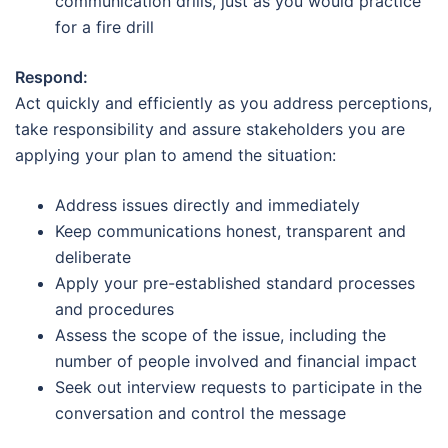
communication drills, just as you would practice
for a fire drill
Respond:
Act quickly and efficiently as you address perceptions,
take responsibility and assure stakeholders you are
applying your plan to amend the situation:
Address issues directly and immediately
Keep communications honest, transparent and
deliberate
Apply your pre-established standard processes
and procedures
Assess the scope of the issue, including the
number of people involved and financial impact
Seek out interview requests to participate in the
conversation and control the message