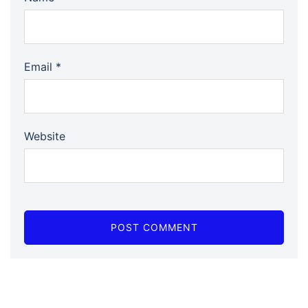
Email
*
Website