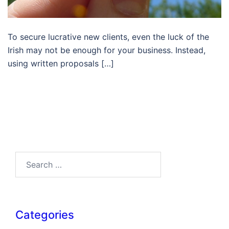
To secure lucrative new clients, even the luck of the
Irish may not be enough for your business. Instead,
using written proposals […]
Search…
Categories