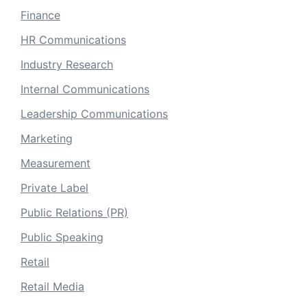
Finance
HR Communications
Industry Research
Internal Communications
Leadership Communications
Marketing
Measurement
Private Label
Public Relations (PR)
Public Speaking
Retail
Retail Media