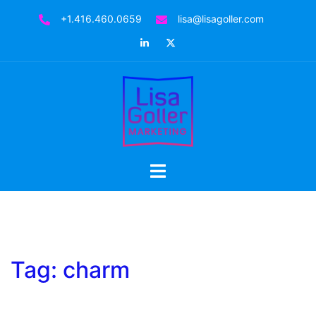
Skip
+1.416.460.0659
lisa@lisagoller.com
to
LinkedIn
Twitter
content
Toggle
menu
Tag:
charm