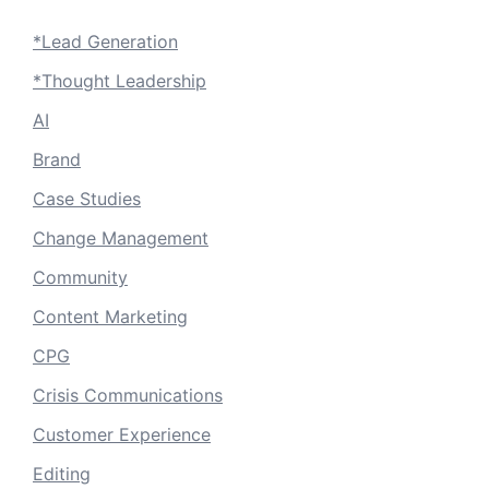
*Lead Generation
*Thought Leadership
AI
Brand
Case Studies
Change Management
Community
Content Marketing
CPG
Crisis Communications
Customer Experience
Editing