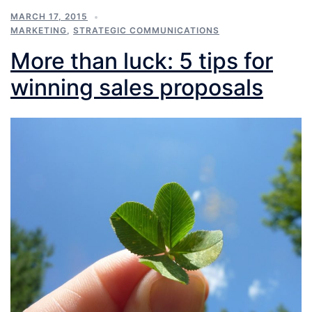
MARCH 17, 2015
MARKETING
,
STRATEGIC COMMUNICATIONS
More than luck: 5 tips for
winning sales proposals