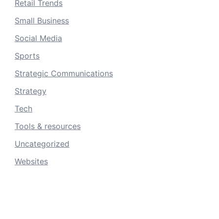
Retail Trends
Small Business
Social Media
Sports
Strategic Communications
Strategy
Tech
Tools & resources
Uncategorized
Websites