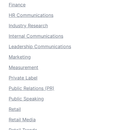
Finance
HR Communications
Industry Research
Internal Communications
Leadership Communications
Marketing
Measurement
Private Label
Public Relations (PR)
Public Speaking
Retail
Retail Media
Retail Trends