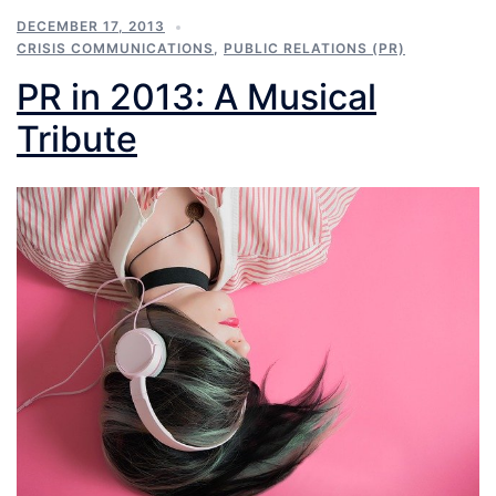
DECEMBER 17, 2013
CRISIS COMMUNICATIONS
,
PUBLIC RELATIONS (PR)
PR in 2013: A Musical
Tribute