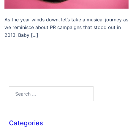
As the year winds down, let’s take a musical journey as
we reminisce about PR campaigns that stood out in
2013. Baby […]
Search…
Categories