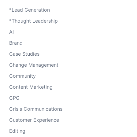
*Lead Generation
*Thought Leadership
AI
Brand
Case Studies
Change Management
Community
Content Marketing
CPG
Crisis Communications
Customer Experience
Editing