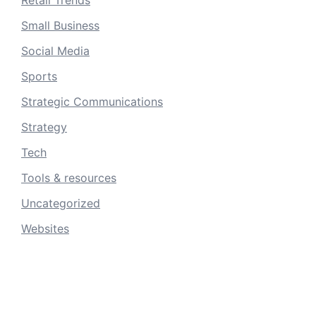
Small Business
Social Media
Sports
Strategic Communications
Strategy
Tech
Tools & resources
Uncategorized
Websites