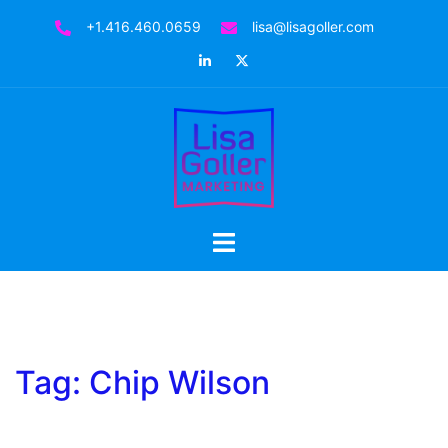
Skip
+1.416.460.0659
lisa@lisagoller.com
to
LinkedIn
Twitter
content
Toggle
menu
Tag:
Chip Wilson