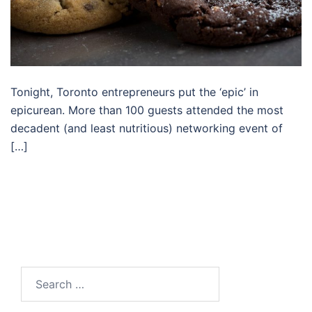
Tonight, Toronto entrepreneurs put the ‘epic’ in
epicurean. More than 100 guests attended the most
decadent (and least nutritious) networking event of
[…]
Search…