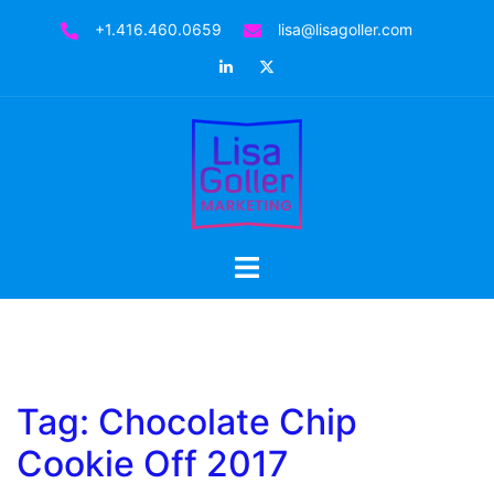
Skip
+1.416.460.0659
lisa@lisagoller.com
to
LinkedIn
Twitter
content
Toggle
menu
Tag:
Chocolate Chip
Cookie Off 2017