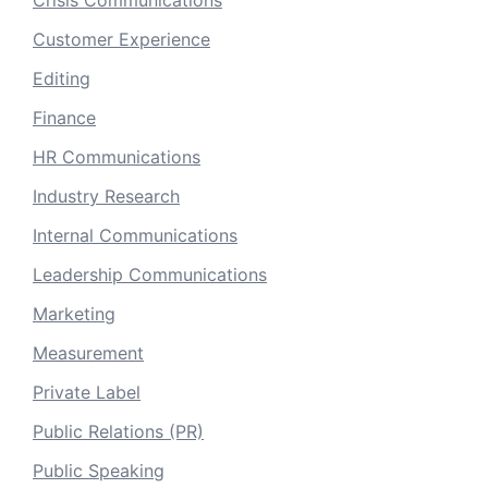
Crisis Communications
Customer Experience
Editing
Finance
HR Communications
Industry Research
Internal Communications
Leadership Communications
Marketing
Measurement
Private Label
Public Relations (PR)
Public Speaking