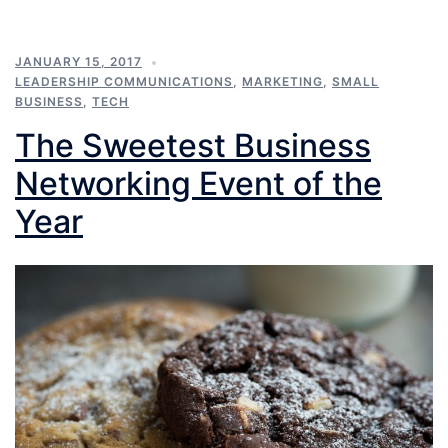
JANUARY 15, 2017
LEADERSHIP COMMUNICATIONS
,
MARKETING
,
SMALL
BUSINESS
,
TECH
The Sweetest Business
Networking Event of the
Year