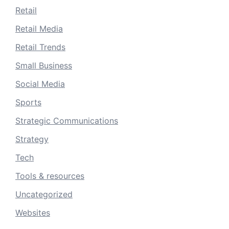
Retail
Retail Media
Retail Trends
Small Business
Social Media
Sports
Strategic Communications
Strategy
Tech
Tools & resources
Uncategorized
Websites