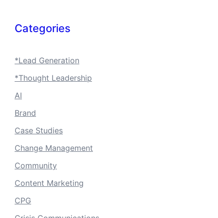
Categories
*Lead Generation
*Thought Leadership
AI
Brand
Case Studies
Change Management
Community
Content Marketing
CPG