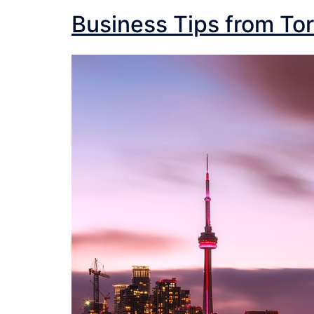
Business Tips from Tor