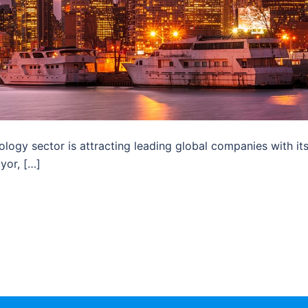
ology sector is attracting leading global companies with it
yor, […]