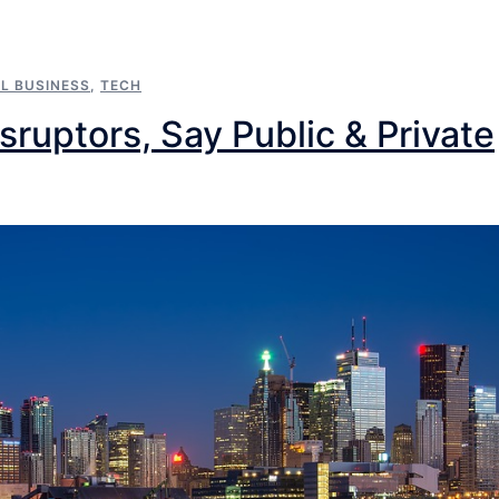
L BUSINESS
,
TECH
ruptors, Say Public & Private