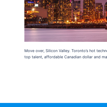
Move over, Silicon Valley. Toronto’s hot techn
top talent, affordable Canadian dollar and ma