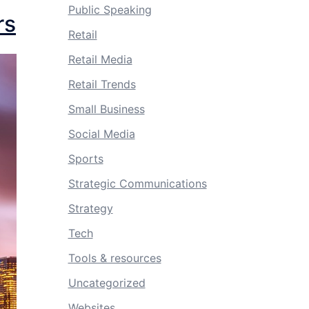
Public Speaking
rs
Retail
Retail Media
Retail Trends
Small Business
Social Media
Sports
Strategic Communications
Strategy
Tech
Tools & resources
Uncategorized
Websites