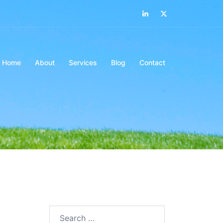
LinkedIn
Twitter
Home
About
Services
Blog
Contact
Search…