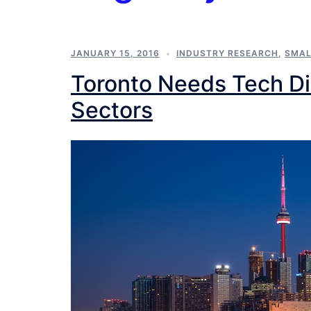
JANUARY 15, 2016
INDUSTRY RESEARCH
,
SMAL
Toronto Needs Tech Dis
Sectors