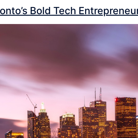
onto’s Bold Tech Entrepreneu