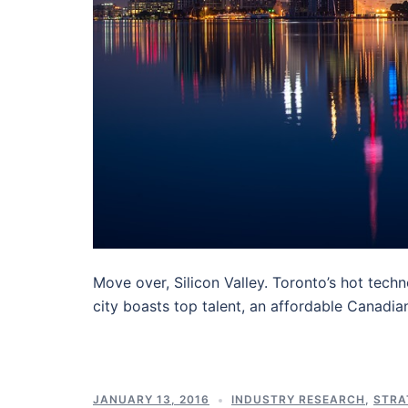
Move over, Silicon Valley. Toronto’s hot tech
city boasts top talent, an affordable Canadia
JANUARY 13, 2016
INDUSTRY RESEARCH
,
STRA