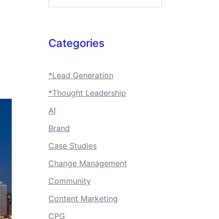
Categories
*Lead Generation
*Thought Leadership
AI
Brand
Case Studies
Change Management
Community
Content Marketing
CPG