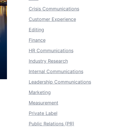
Crisis Communications
Customer Experience
Editing
Finance
HR Communications
Industry Research
Internal Communications
Leadership Communications
Marketing
Measurement
Private Label
Public Relations (PR)