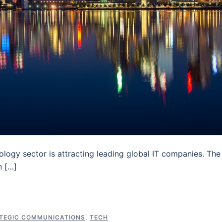
nology sector is attracting leading global IT companies. The
n […]
TEGIC COMMUNICATIONS
,
TECH