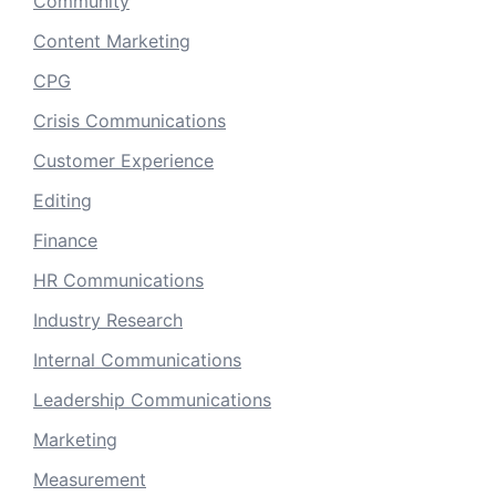
Community
Content Marketing
CPG
Crisis Communications
Customer Experience
Editing
Finance
HR Communications
Industry Research
Internal Communications
Leadership Communications
Marketing
Measurement