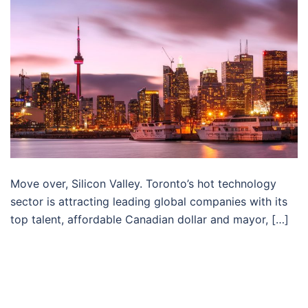
Move over, Silicon Valley. Toronto’s hot technology
sector is attracting leading global companies with its
top talent, affordable Canadian dollar and mayor, […]