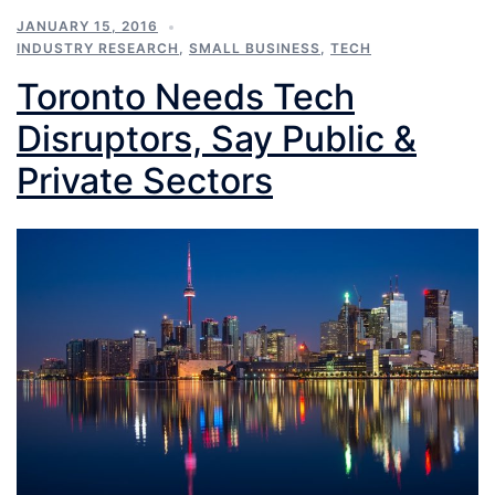
JANUARY 15, 2016
INDUSTRY RESEARCH
,
SMALL BUSINESS
,
TECH
Toronto Needs Tech
Disruptors, Say Public &
Private Sectors