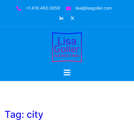
Skip
+1.416.460.0659
lisa@lisagoller.com
to
LinkedIn
Twitter
content
Toggle
menu
Tag:
city