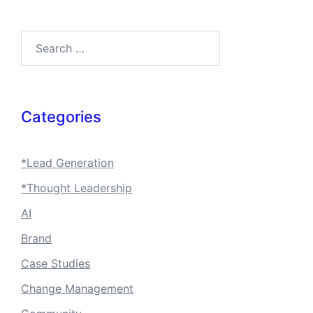
Search…
Categories
*Lead Generation
*Thought Leadership
AI
Brand
Case Studies
Change Management