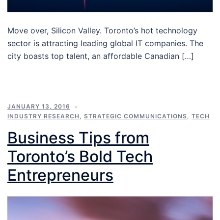
Move over, Silicon Valley. Toronto’s hot technology
sector is attracting leading global IT companies. The
city boasts top talent, an affordable Canadian […]
JANUARY 13, 2016
INDUSTRY RESEARCH
,
STRATEGIC COMMUNICATIONS
,
TECH
Business Tips from
Toronto’s Bold Tech
Entrepreneurs