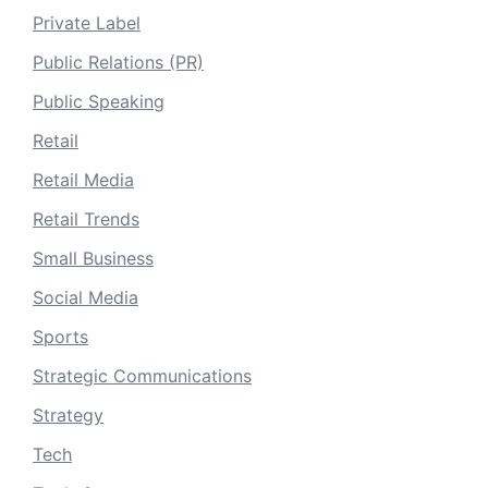
Private Label
Public Relations (PR)
Public Speaking
Retail
Retail Media
Retail Trends
Small Business
Social Media
Sports
Strategic Communications
Strategy
Tech