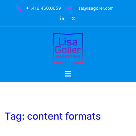
Skip
+1.416.460.0659
lisa@lisagoller.com
to
LinkedIn
Twitter
content
Toggle
menu
Tag:
content formats