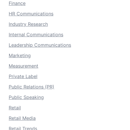
Finance
HR Communications
Industry Research
Internal Communications
Leadership Communications
Marketing
Measurement
Private Label
Public Relations (PR)
Public Speaking
Retail
Retail Media
Retail Trends