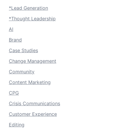
*Lead Generation
*Thought Leadership
AI
Brand
Case Studies
Change Management
Community
Content Marketing
CPG
Crisis Communications
Customer Experience
Editing