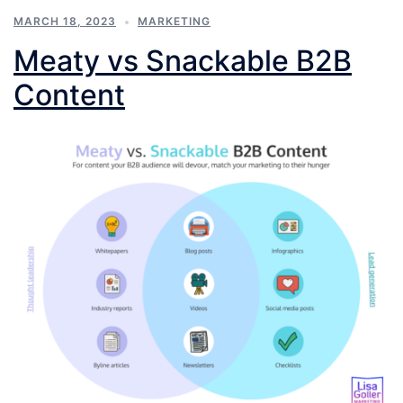
MARCH 18, 2023
MARKETING
Meaty vs Snackable B2B
Content