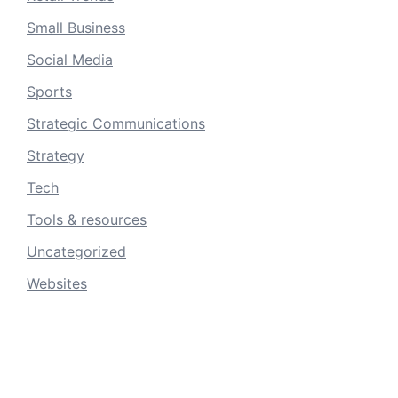
Small Business
Social Media
Sports
Strategic Communications
Strategy
Tech
Tools & resources
Uncategorized
Websites