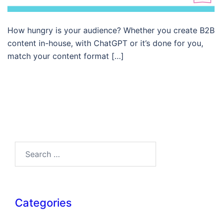
How hungry is your audience? Whether you create B2B
content in-house, with ChatGPT or it’s done for you,
match your content format […]
Search…
Categories