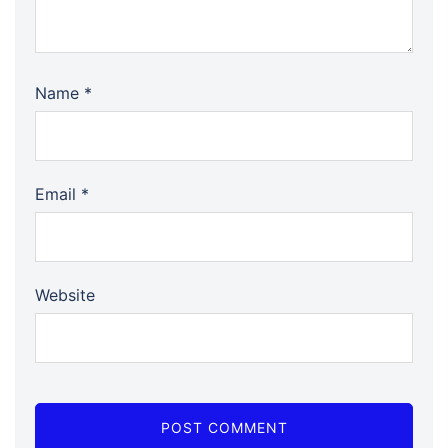
Name
*
Email
*
Website