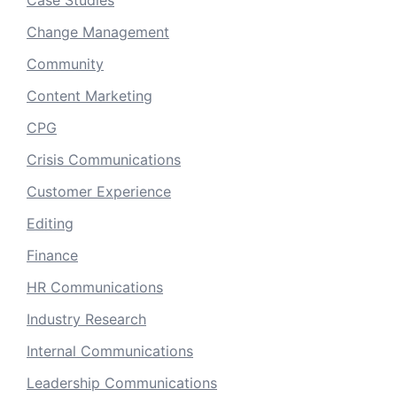
Case Studies
Change Management
Community
Content Marketing
CPG
Crisis Communications
Customer Experience
Editing
Finance
HR Communications
Industry Research
Internal Communications
Leadership Communications