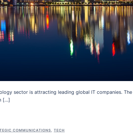
nology sector is attracting leading global IT companies. The
n […]
TEGIC COMMUNICATIONS
,
TECH