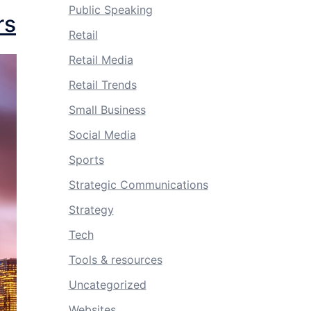
Public Speaking
rs
Retail
Retail Media
Retail Trends
Small Business
Social Media
Sports
Strategic Communications
Strategy
Tech
Tools & resources
Uncategorized
Websites