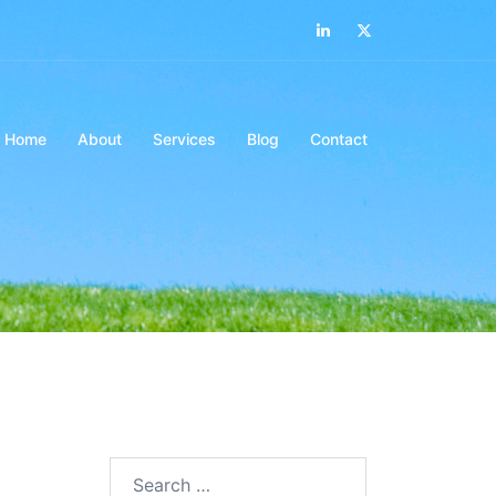
LinkedIn
Twitter
Home
About
Services
Blog
Contact
Search…