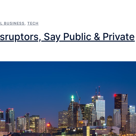
L BUSINESS
,
TECH
ruptors, Say Public & Private