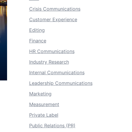
Crisis Communications
Customer Experience
Editing
Finance
HR Communications
Industry Research
Internal Communications
Leadership Communications
Marketing
Measurement
Private Label
Public Relations (PR)