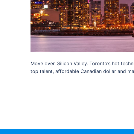
Move over, Silicon Valley. Toronto’s hot techn
top talent, affordable Canadian dollar and ma