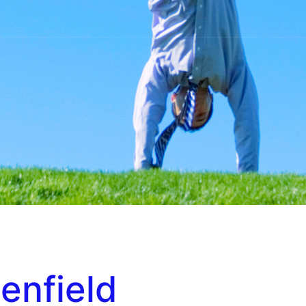
enfield