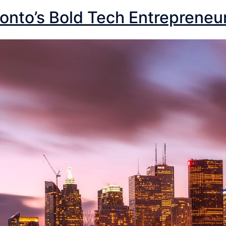
onto’s Bold Tech Entrepreneu