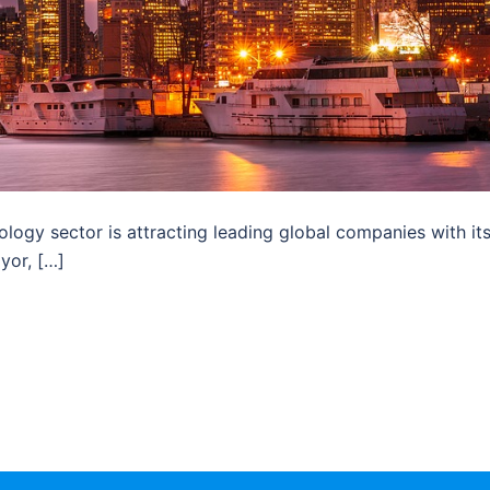
ology sector is attracting leading global companies with it
yor, […]