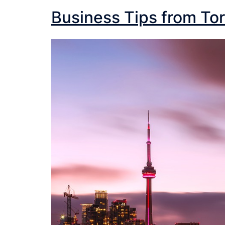
Business Tips from Tor