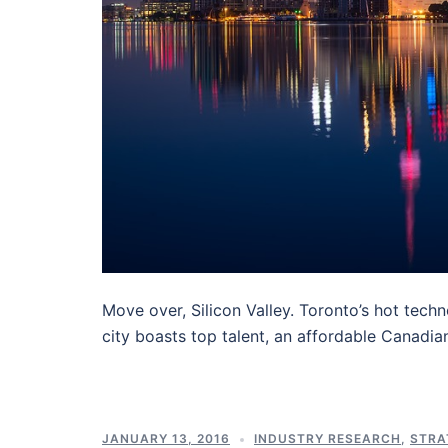
Move over, Silicon Valley. Toronto’s hot tech
city boasts top talent, an affordable Canadia
JANUARY 13, 2016
INDUSTRY RESEARCH
,
STRA