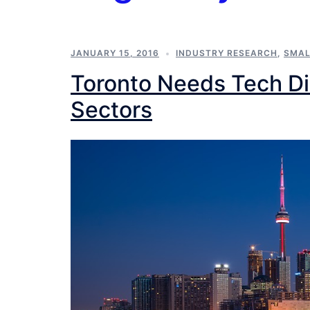
JANUARY 15, 2016
INDUSTRY RESEARCH
,
SMAL
Toronto Needs Tech Dis
Sectors