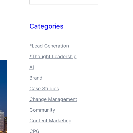
Categories
*Lead Generation
*Thought Leadership
AI
Brand
Case Studies
Change Management
Community
Content Marketing
CPG