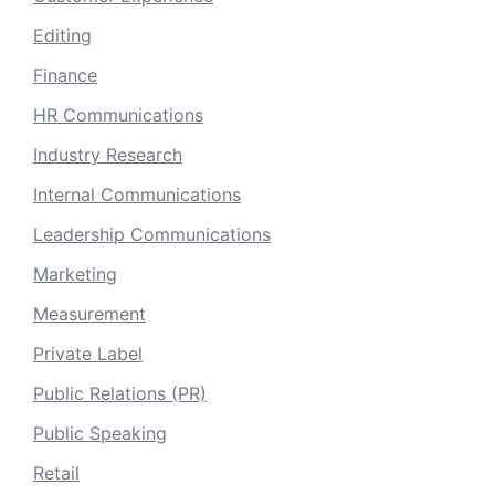
Editing
Finance
HR Communications
Industry Research
Internal Communications
Leadership Communications
Marketing
Measurement
Private Label
Public Relations (PR)
Public Speaking
Retail