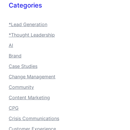
Categories
*Lead Generation
*Thought Leadership
AI
Brand
Case Studies
Change Management
Community
Content Marketing
CPG
Crisis Communications
Customer Experience