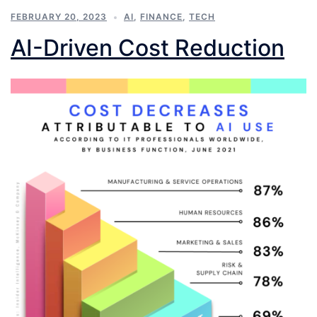
FEBRUARY 20, 2023
AI
,
FINANCE
,
TECH
AI-Driven Cost Reduction