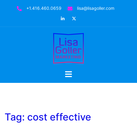
Skip
+1.416.460.0659
lisa@lisagoller.com
to
LinkedIn
Twitter
content
Toggle
menu
Tag:
cost effective