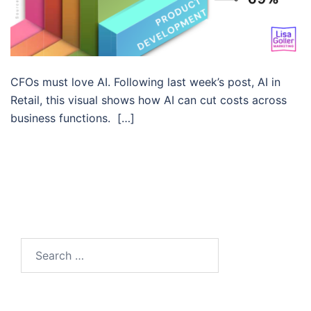
CFOs must love AI. Following last week’s post, AI in
Retail, this visual shows how AI can cut costs across
business functions. […]
Search…