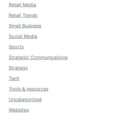
Retail Media
Retail Trends
Small Business
Social Media
Sports
Strategic Communications
Strategy
Tech
Tools & resources
Uncategorized
Websites