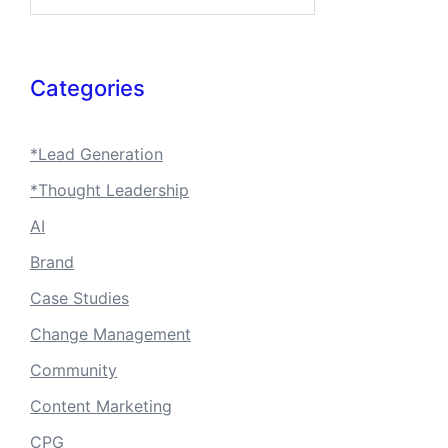
Categories
*Lead Generation
*Thought Leadership
AI
Brand
Case Studies
Change Management
Community
Content Marketing
CPG