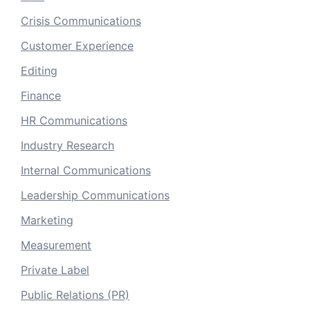
Crisis Communications
Customer Experience
Editing
Finance
HR Communications
Industry Research
Internal Communications
Leadership Communications
Marketing
Measurement
Private Label
Public Relations (PR)