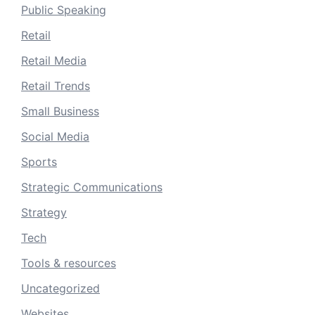
Public Speaking
Retail
Retail Media
Retail Trends
Small Business
Social Media
Sports
Strategic Communications
Strategy
Tech
Tools & resources
Uncategorized
Websites