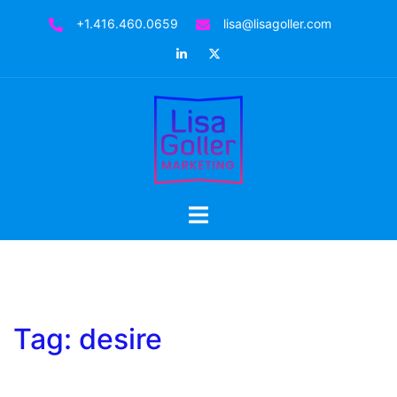
Skip
+1.416.460.0659
lisa@lisagoller.com
to
LinkedIn
Twitter
content
Toggle
menu
Tag:
desire