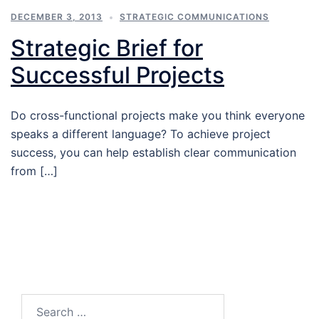
DECEMBER 3, 2013
STRATEGIC COMMUNICATIONS
Strategic Brief for
Successful Projects
Do cross-functional projects make you think everyone
speaks a different language? To achieve project
success, you can help establish clear communication
from […]
Search…