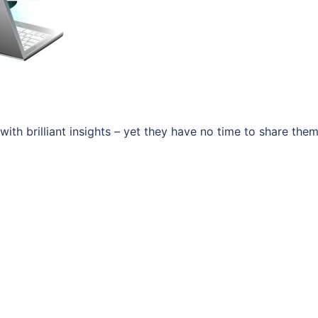
 with brilliant insights – yet they have no time to share them