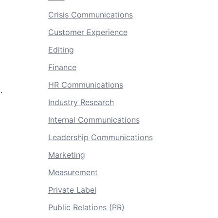
Crisis Communications
Customer Experience
Editing
Finance
HR Communications
.
Industry Research
Internal Communications
Leadership Communications
Marketing
Measurement
Private Label
Public Relations (PR)