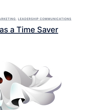
ARKETING
,
LEADERSHIP COMMUNICATIONS
 as a Time Saver