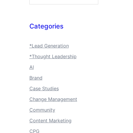
Categories
*Lead Generation
*Thought Leadership
AI
Brand
Case Studies
Change Management
Community
Content Marketing
CPG