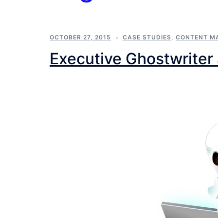
OCTOBER 27, 2015
CASE STUDIES
,
CONTENT M
Executive Ghostwriter