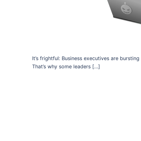
It’s frightful: Business executives are bursting
That’s why some leaders […]