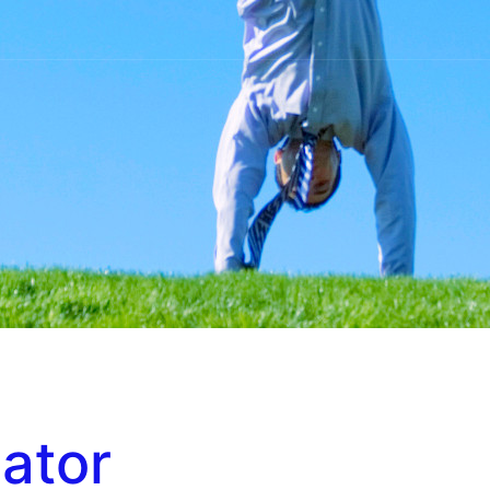
iator