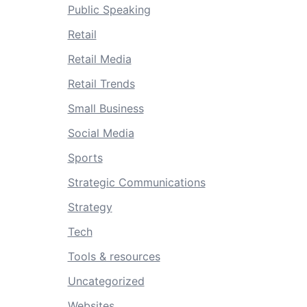
Public Speaking
Retail
Retail Media
Retail Trends
Small Business
Social Media
Sports
Strategic Communications
Strategy
Tech
Tools & resources
Uncategorized
Websites