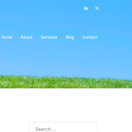
LinkedIn
Twitter
Home
About
Services
Blog
Contact
Search…