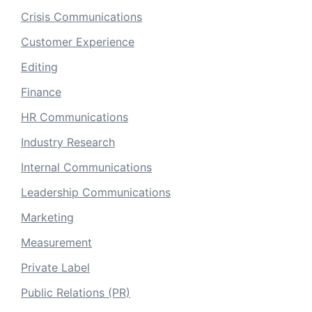
Crisis Communications
Customer Experience
Editing
Finance
HR Communications
Industry Research
Internal Communications
Leadership Communications
Marketing
Measurement
Private Label
Public Relations (PR)