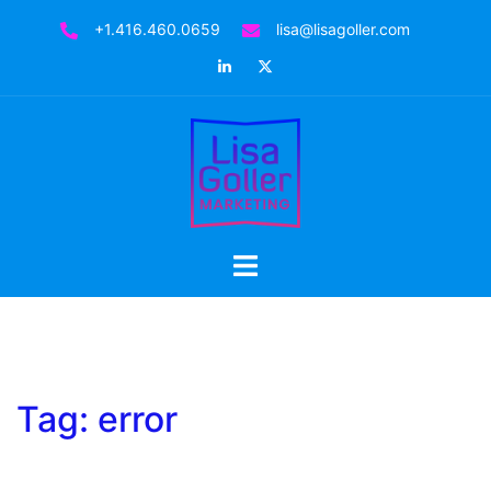
Skip
+1.416.460.0659
lisa@lisagoller.com
to
LinkedIn
Twitter
content
Toggle
menu
Tag:
error