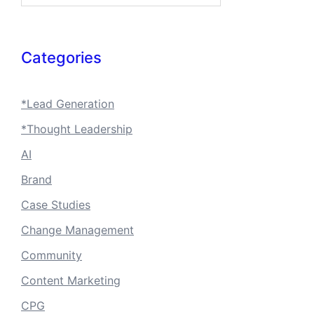
Categories
*Lead Generation
*Thought Leadership
AI
Brand
Case Studies
Change Management
Community
Content Marketing
CPG