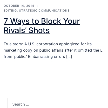
OCTOBER 14, 2014
EDITING
,
STRATEGIC COMMUNICATIONS
7 Ways to Block Your
Rivals’ Shots
True story: A U.S. corporation apologized for its
marketing copy on public affairs after it omitted the L
from ‘public.’ Embarrassing errors […]
Search…