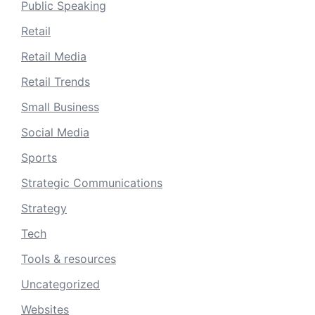
Public Speaking
Retail
Retail Media
Retail Trends
Small Business
Social Media
Sports
Strategic Communications
Strategy
Tech
Tools & resources
Uncategorized
Websites