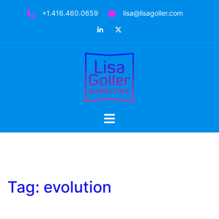
Skip
+1.416.460.0659
lisa@lisagoller.com
to
LinkedIn
Twitter
content
Toggle
menu
Tag:
evolution