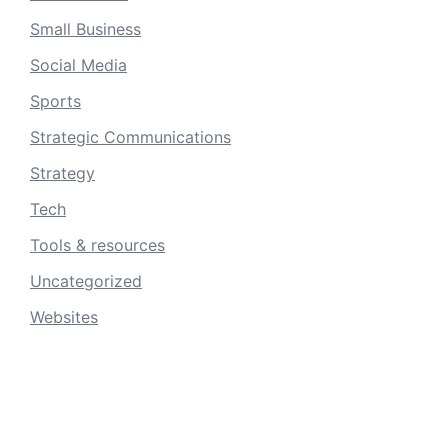
Small Business
Social Media
Sports
Strategic Communications
Strategy
Tech
Tools & resources
Uncategorized
Websites