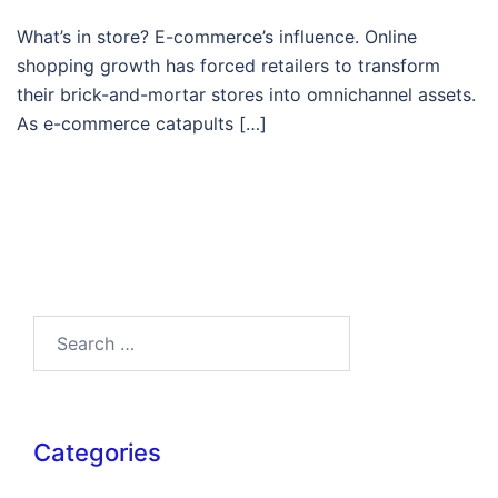
What’s in store? E-commerce’s influence. Online
shopping growth has forced retailers to transform
their brick-and-mortar stores into omnichannel assets.
As e-commerce catapults […]
Search…
Categories