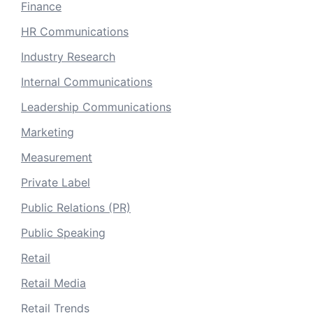
Finance
HR Communications
Industry Research
Internal Communications
Leadership Communications
Marketing
Measurement
Private Label
Public Relations (PR)
Public Speaking
Retail
Retail Media
Retail Trends