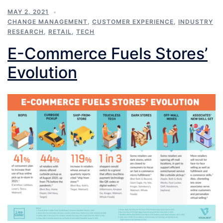
MAY 2, 2021
CHANGE MANAGEMENT
,
CUSTOMER EXPERIENCE
,
INDUSTRY
RESEARCH
,
RETAIL
,
TECH
E-Commerce Fuels Stores’
Evolution