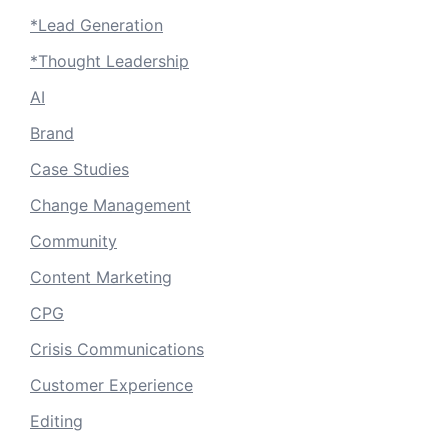
*Lead Generation
*Thought Leadership
AI
Brand
Case Studies
Change Management
Community
Content Marketing
CPG
Crisis Communications
Customer Experience
Editing