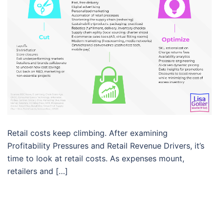
Retail costs keep climbing. After examining
Profitability Pressures and Retail Revenue Drivers, it’s
time to look at retail costs. As expenses mount,
retailers and […]