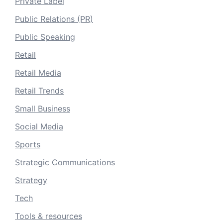
Private Label
Public Relations (PR)
Public Speaking
Retail
Retail Media
Retail Trends
Small Business
Social Media
Sports
Strategic Communications
Strategy
Tech
Tools & resources