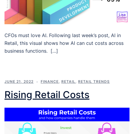
CFOs must love AI. Following last week’s post, AI in
Retail, this visual shows how AI can cut costs across
business functions. […]
JUNE 21, 2022
FINANCE
,
RETAIL
,
RETAIL TRENDS
Rising Retail Costs