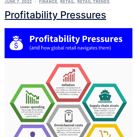
JUNE 7, 2022
FINANCE
,
RETAIL
,
RETAIL TRENDS
Profitability Pressures