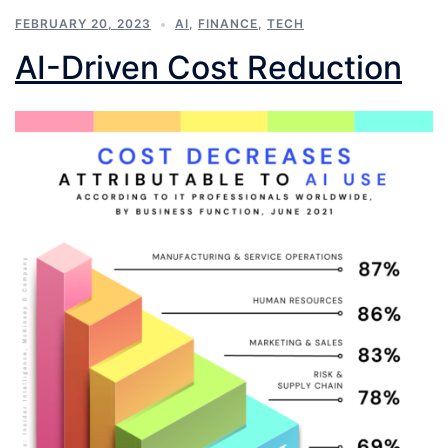
FEBRUARY 20, 2023
AI
,
FINANCE
,
TECH
AI-Driven Cost Reduction