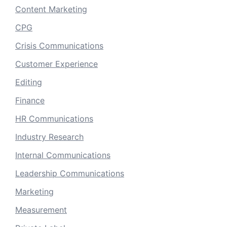
Content Marketing
CPG
Crisis Communications
Customer Experience
Editing
Finance
HR Communications
Industry Research
Internal Communications
Leadership Communications
Marketing
Measurement