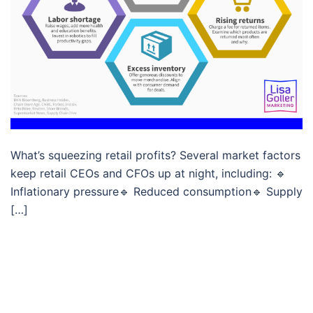
What’s squeezing retail profits? Several market factors
keep retail CEOs and CFOs up at night, including: 🔹
Inflationary pressure🔹 Reduced consumption🔹 Supply
[…]