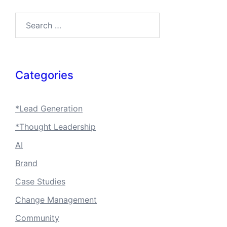
Search…
Categories
*Lead Generation
*Thought Leadership
AI
Brand
Case Studies
Change Management
Community