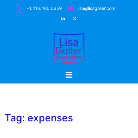
Skip
+1.416.460.0659
lisa@lisagoller.com
to
LinkedIn
Twitter
content
Toggle
menu
Tag:
expenses