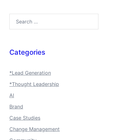
Search…
Categories
*Lead Generation
*Thought Leadership
AI
Brand
Case Studies
Change Management