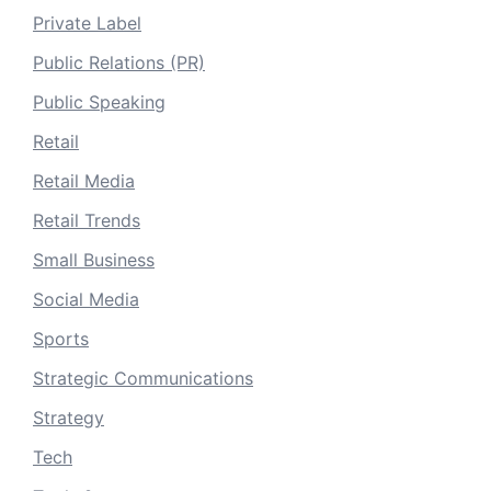
Private Label
Public Relations (PR)
Public Speaking
Retail
Retail Media
Retail Trends
Small Business
Social Media
Sports
Strategic Communications
Strategy
Tech