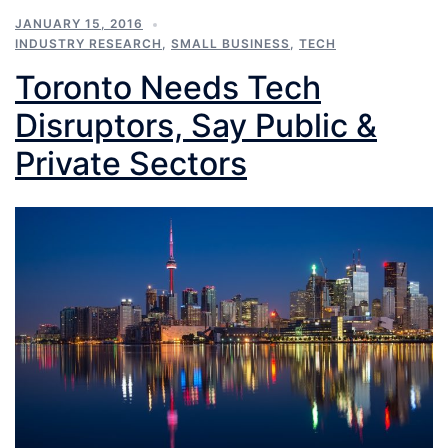
JANUARY 15, 2016
INDUSTRY RESEARCH
,
SMALL BUSINESS
,
TECH
Toronto Needs Tech
Disruptors, Say Public &
Private Sectors