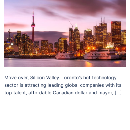
Move over, Silicon Valley. Toronto’s hot technology
sector is attracting leading global companies with its
top talent, affordable Canadian dollar and mayor, […]