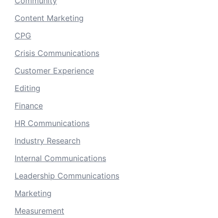
Community
Content Marketing
CPG
Crisis Communications
Customer Experience
Editing
Finance
HR Communications
Industry Research
Internal Communications
Leadership Communications
Marketing
Measurement