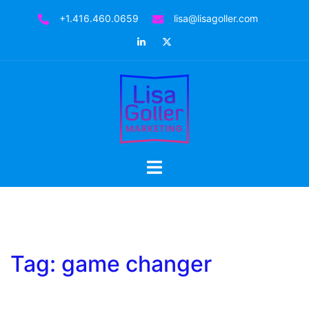
Skip
+1.416.460.0659
lisa@lisagoller.com
to
LinkedIn
Twitter
content
Toggle
menu
Tag:
game changer