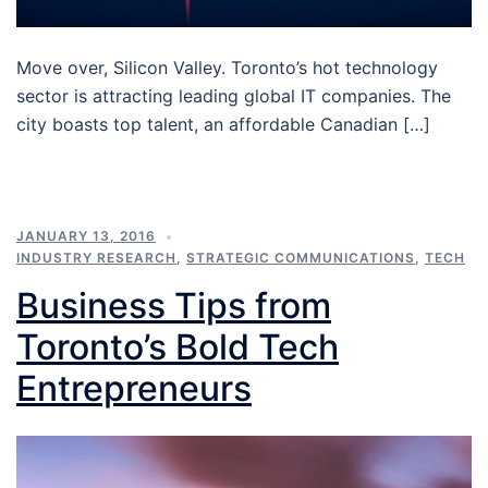
Move over, Silicon Valley. Toronto’s hot technology
sector is attracting leading global IT companies. The
city boasts top talent, an affordable Canadian […]
JANUARY 13, 2016
INDUSTRY RESEARCH
,
STRATEGIC COMMUNICATIONS
,
TECH
Business Tips from
Toronto’s Bold Tech
Entrepreneurs