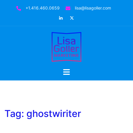
Skip
+1.416.460.0659
lisa@lisagoller.com
to
LinkedIn
Twitter
content
Toggle
menu
Tag:
ghostwiriter