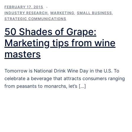
FEBRUARY 17, 2015
INDUSTRY RESEARCH
,
MARKETING
,
SMALL BUSINESS
,
STRATEGIC COMMUNICATIONS
50 Shades of Grape:
Marketing tips from wine
masters
Tomorrow is National Drink Wine Day in the U.S. To
celebrate a beverage that attracts consumers ranging
from peasants to monarchs, let’s […]