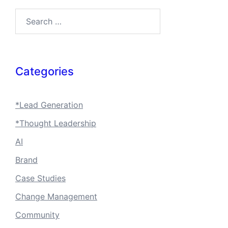
Search…
Categories
*Lead Generation
*Thought Leadership
AI
Brand
Case Studies
Change Management
Community