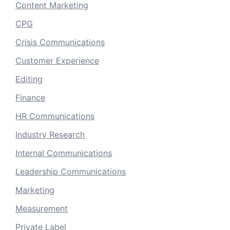
Content Marketing
CPG
Crisis Communications
Customer Experience
Editing
Finance
HR Communications
Industry Research
Internal Communications
Leadership Communications
Marketing
Measurement
Private Label