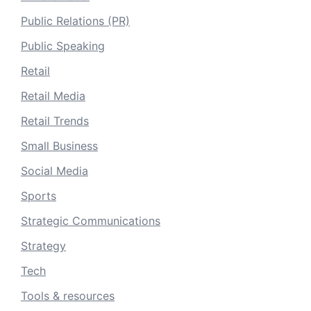
Public Relations (PR)
Public Speaking
Retail
Retail Media
Retail Trends
Small Business
Social Media
Sports
Strategic Communications
Strategy
Tech
Tools & resources