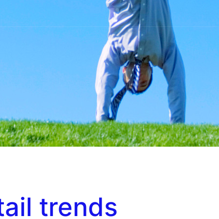
tail trends