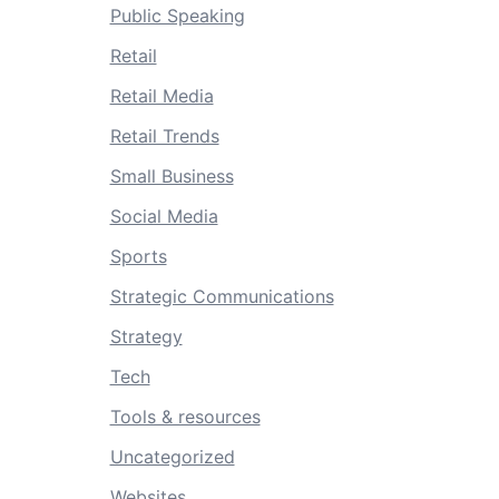
Public Speaking
Retail
Retail Media
Retail Trends
Small Business
Social Media
Sports
Strategic Communications
Strategy
Tech
Tools & resources
Uncategorized
Websites