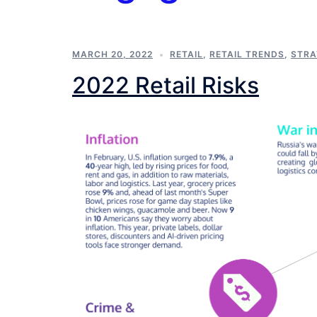
MARCH 20, 2022
RETAIL
,
RETAIL TRENDS
,
STRA
2022 Retail Risks