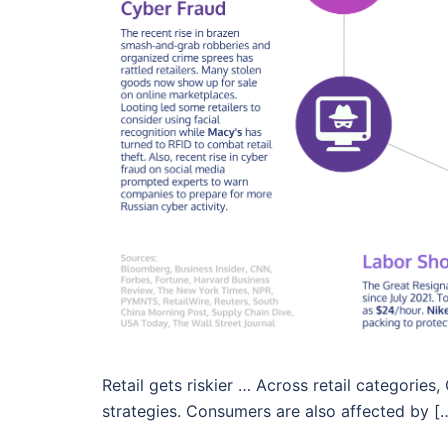
Retail gets riskier … Across retail categorie
strategies. Consumers are also affected by [