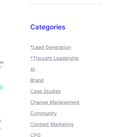
Categories
*Lead Generation
*Thought Leadership
AI
Brand
Case Studies
Change Management
Community
Content Marketing
CPG