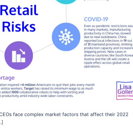
s, CEOs face complex market factors that affect their 2022
…]