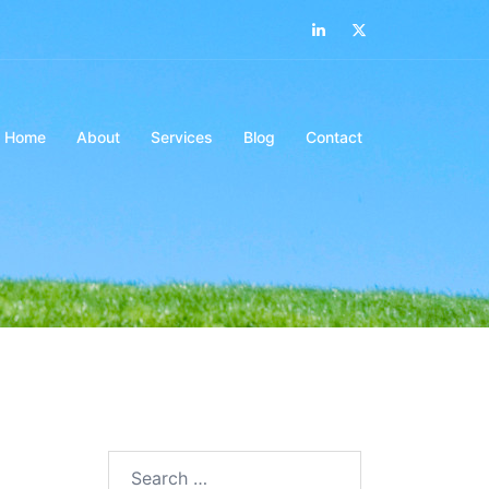
LinkedIn
Twitter
Home
About
Services
Blog
Contact
Search…