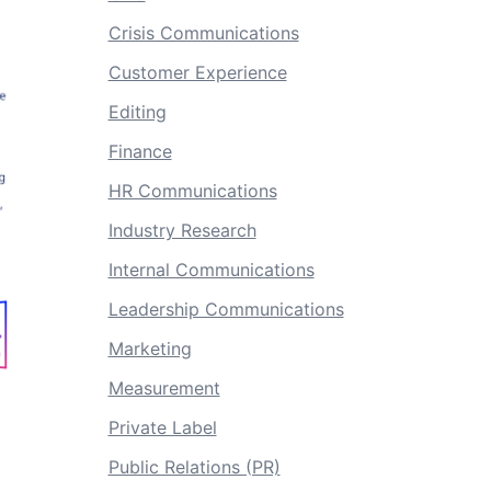
Crisis Communications
Customer Experience
Editing
Finance
HR Communications
Industry Research
Internal Communications
Leadership Communications
Marketing
Measurement
Private Label
Public Relations (PR)