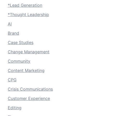
*Lead Generation
*Thought Leadership
AI
Brand
Case Studies
Change Management
Community
Content Marketing
CPG
Crisis Communications
Customer Experience
Editing