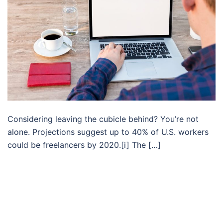
Considering leaving the cubicle behind? You’re not
alone. Projections suggest up to 40% of U.S. workers
could be freelancers by 2020.[i] The […]