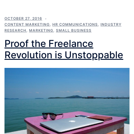
OCTOBER 27, 2016
CONTENT MARKETING
,
HR COMMUNICATIONS
,
INDUSTRY
RESEARCH
,
MARKETING
,
SMALL BUSINESS
Proof the Freelance
Revolution is Unstoppable