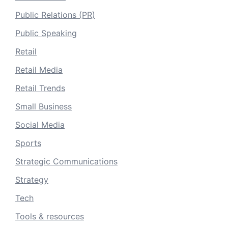
Public Relations (PR)
Public Speaking
Retail
Retail Media
Retail Trends
Small Business
Social Media
Sports
Strategic Communications
Strategy
Tech
Tools & resources